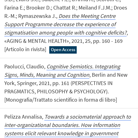
Farina E.; Brooker D.; Chattat R.; Meiland F.J.M.; Droes
R.-M.; Rymaszewska J.,
Does the Meeting Centre
Support Programme decrease the experience of
stigmatisation among people with cognitive deficits?
,
«AGING & MENTAL HEALTH», 2021, 25, pp. 160 - 169
[Articolo in rivista]
Open Access
Paolucci, Claudio,
Cognitive Semiotics. Integrating
Signs, Minds, Meaning and Cognition
, Berlin and New
York, Springer, 2021, pp. 161 (PERSPECTIVES IN
PRAGMATICS, PHILOSOPHY & PSYCHOLOGY).
[Monografia/Trattato scientifico in forma di libro]
Pelizza Annalisa,
Towards a sociomaterial approach to
inter-organizational boundaries. How information
systems elicit relevant knowledge in government