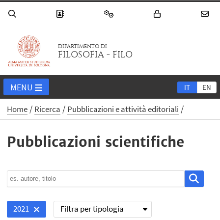
DIPARTIMENTO DI
FILOSOFIA - FILO
MENU
IT
EN
Home
Ricerca
Pubblicazioni e attività editoriali
Pubblicazioni scientifiche
Filtra per tipologia
2021