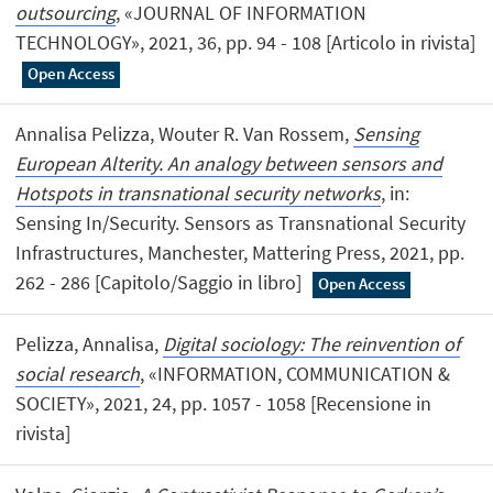
outsourcing
, «JOURNAL OF INFORMATION
TECHNOLOGY», 2021, 36, pp. 94 - 108 [Articolo in rivista]
Open Access
Annalisa Pelizza, Wouter R. Van Rossem,
Sensing
European Alterity. An analogy between sensors and
Hotspots in transnational security networks
, in:
Sensing In/Security. Sensors as Transnational Security
Infrastructures, Manchester, Mattering Press, 2021, pp.
262 - 286 [Capitolo/Saggio in libro]
Open Access
Pelizza, Annalisa,
Digital sociology: The reinvention of
social research
, «INFORMATION, COMMUNICATION &
SOCIETY», 2021, 24, pp. 1057 - 1058 [Recensione in
rivista]