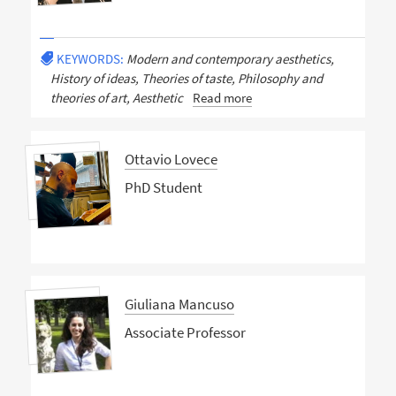
KEYWORDS:
Modern and contemporary aesthetics,
History of ideas, Theories of taste, Philosophy and
theories of art, Aesthetic
Read more
Ottavio Lovece
PhD Student
Giuliana Mancuso
Associate Professor