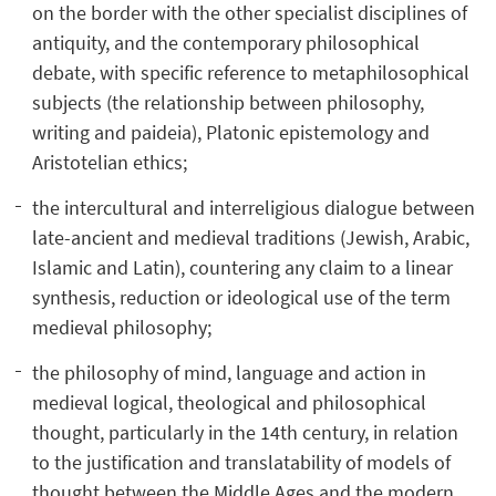
on the border with the other specialist disciplines of
antiquity, and the contemporary philosophical
debate, with specific reference to metaphilosophical
subjects (the relationship between philosophy,
writing and paideia), Platonic epistemology and
Aristotelian ethics;
the intercultural and interreligious dialogue between
late-ancient and medieval traditions (Jewish, Arabic,
Islamic and Latin), countering any claim to a linear
synthesis, reduction or ideological use of the term
medieval philosophy;
the philosophy of mind, language and action in
medieval logical, theological and philosophical
thought, particularly in the 14th century, in relation
to the justification and translatability of models of
thought between the Middle Ages and the modern