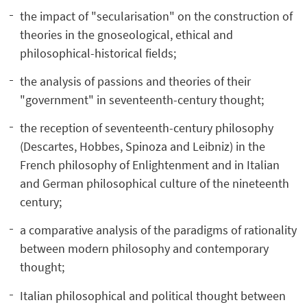
the impact of "secularisation" on the construction of
theories in the gnoseological, ethical and
philosophical-historical fields;
the analysis of passions and theories of their
"government" in seventeenth-century thought;
the reception of seventeenth-century philosophy
(Descartes, Hobbes, Spinoza and Leibniz) in the
French philosophy of Enlightenment and in Italian
and German philosophical culture of the nineteenth
century;
a comparative analysis of the paradigms of rationality
between modern philosophy and contemporary
thought;
Italian philosophical and political thought between