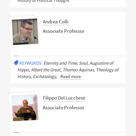
History of Political Thought
Andrea Colli
Associate Professor
KEYWORDS:
Eternity and Time, Soul, Augustine of
Hippo, Albert the Great, Thomas Aquinas, Theology of
History, Eschatology,
Read more
Filippo Del Lucchese
Associate Professor