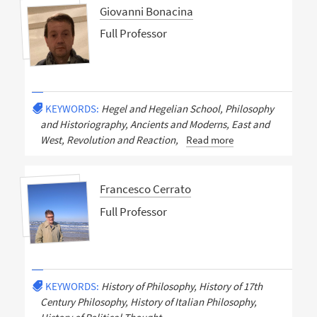
Giovanni Bonacina
Full Professor
KEYWORDS:
Hegel and Hegelian School, Philosophy
and Historiography, Ancients and Moderns, East and
West, Revolution and Reaction,
Read more
Francesco Cerrato
Full Professor
KEYWORDS:
History of Philosophy, History of 17th
Century Philosophy, History of Italian Philosophy,