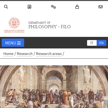
DEPARTMENT OF
PHILOSOPHY - FILO
MENU
IT
EN
Home
Research
Research areas