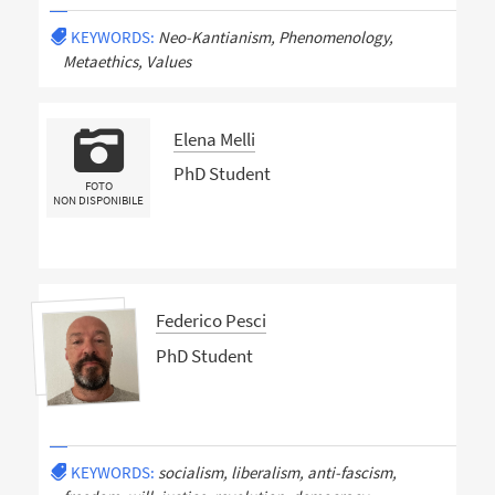
KEYWORDS:
Neo-Kantianism, Phenomenology,
Metaethics, Values
Elena Melli
PhD Student
FOTO
NON DISPONIBILE
Federico Pesci
PhD Student
KEYWORDS:
socialism, liberalism, anti-fascism,