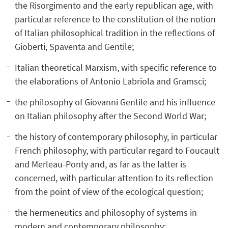
the Risorgimento and the early republican age, with
particular reference to the constitution of the notion
of Italian philosophical tradition in the reflections of
Gioberti, Spaventa and Gentile;
Italian theoretical Marxism, with specific reference to
the elaborations of Antonio Labriola and Gramsci;
the philosophy of Giovanni Gentile and his influence
on Italian philosophy after the Second World War;
the history of contemporary philosophy, in particular
French philosophy, with particular regard to Foucault
and Merleau-Ponty and, as far as the latter is
concerned, with particular attention to its reflection
from the point of view of the ecological question;
the hermeneutics and philosophy of systems in
modern and contemporary philosophy;