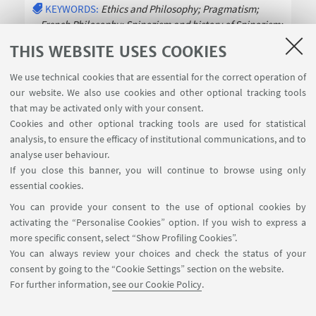
KEYWORDS:
Ethics and Philosophy; Pragmatism;
French Philosophy; Spinozism and history of Spinozism;
History of Modern
Read more
THIS WEBSITE USES COOKIES
We use technical cookies that are essential for the correct operation of
our website. We also use cookies and other optional tracking tools
that may be activated only with your consent.
Cookies and other optional tracking tools are used for statistical
analysis, to ensure the efficacy of institutional communications, and to
USEFUL LINKS
analyse user behaviour.
InfoPoint
If you close this banner, you will continue to browse using only
essential cookies.
FOLLOW UNIBO ON:
You can provide your consent to the use of optional cookies by
activating the “Personalise Cookies” option. If you wish to express a
more specific consent, select “Show Profiling Cookies”.
You can always review your choices and check the status of your
consent by going to the “Cookie Settings” section on the website.
APP:
For further information,
see our Cookie Policy
.