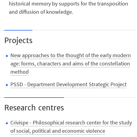
historical memory by supports for the transposition
and diffusion of knowledge.
Projects
New approaches to the thought of the early modern
age: forms, characters and aims of the constellation
method
PSSD - Department Development Strategic Project
Research centres
Crivispe - Philosophical research center for the study
of social, political and economic violence