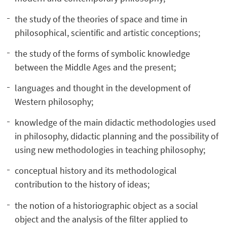
the study of the theories of space and time in
philosophical, scientific and artistic conceptions;
the study of the forms of symbolic knowledge
between the Middle Ages and the present;
languages and thought in the development of
Western philosophy;
knowledge of the main didactic methodologies used
in philosophy, didactic planning and the possibility of
using new methodologies in teaching philosophy;
conceptual history and its methodological
contribution to the history of ideas;
the notion of a historiographic object as a social
object and the analysis of the filter applied to