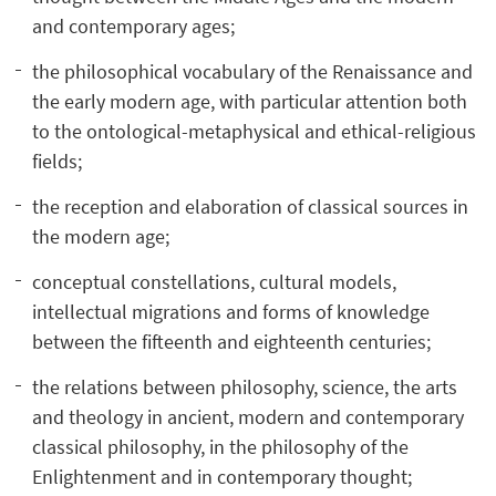
and contemporary ages;
the philosophical vocabulary of the Renaissance and
the early modern age, with particular attention both
to the ontological-metaphysical and ethical-religious
fields;
the reception and elaboration of classical sources in
the modern age;
conceptual constellations, cultural models,
intellectual migrations and forms of knowledge
between the fifteenth and eighteenth centuries;
the relations between philosophy, science, the arts
and theology in ancient, modern and contemporary
classical philosophy, in the philosophy of the
Enlightenment and in contemporary thought;