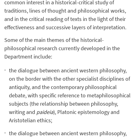
common interest in a historical-critical study of
traditions, lines of thought and philosophical works,
and in the critical reading of texts in the light of their
effectiveness and successive layers of interpretation.
Some of the main themes of the historical-
philosophical research currently developed in the
Department include:
the dialogue between ancient western philosophy,
on the border with the other specialist disciplines of
antiquity, and the contemporary philosophical
debate, with specific reference to metaphilosophical
subjects (the relationship between philosophy,
writing and
paideia
), Platonic epistemology and
Aristotelian ethics;
the dialogue between ancient western philosophy,