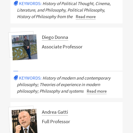
KEYWORDS:
History of Political Thought, Cinema,
Literature, and Philosophy, Political Philosophy,
History of Philosophy from the
Read more
Diego Donna
Associate Professor
KEYWORDS:
History of modern and contemporary
philosophy; Theories of experience in modern
philosophy; Philosophy and systems
Read more
Andrea Gatti
Full Professor