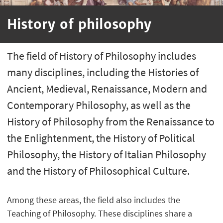
History of philosophy
The field of History of Philosophy includes
many disciplines, including the Histories of
Ancient, Medieval, Renaissance, Modern and
Contemporary Philosophy, as well as the
History of Philosophy from the Renaissance to
the Enlightenment, the History of Political
Philosophy, the History of Italian Philosophy
and the History of Philosophical Culture.
Among these areas, the field also includes the
Teaching of Philosophy. These disciplines share a