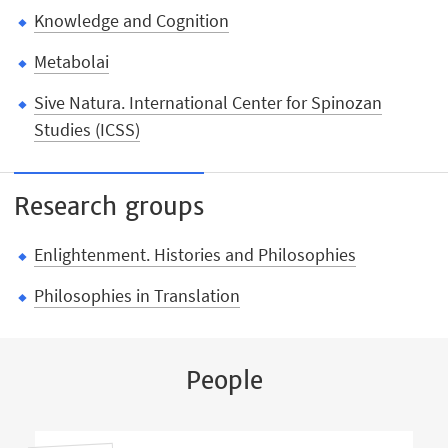
Knowledge and Cognition
Metabolai
Sive Natura. International Center for Spinozan
Studies (ICSS)
Research groups
Enlightenment. Histories and Philosophies
Philosophies in Translation
People