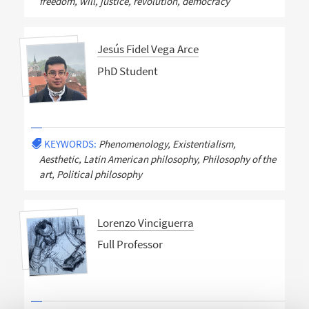
freedom, will, justice, revolution, democracy
Jesús Fidel Vega Arce
PhD Student
KEYWORDS:
Phenomenology, Existentialism,
Aesthetic, Latin American philosophy, Philosophy of the
art, Political philosophy
Lorenzo Vinciguerra
Full Professor