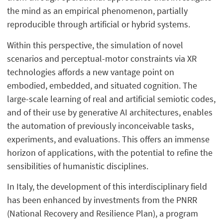
the mind as an empirical phenomenon, partially
reproducible through artificial or hybrid systems.
Within this perspective, the simulation of novel
scenarios and perceptual-motor constraints via XR
technologies affords a new vantage point on
embodied, embedded, and situated cognition. The
large-scale learning of real and artificial semiotic codes,
and of their use by generative AI architectures, enables
the automation of previously inconceivable tasks,
experiments, and evaluations. This offers an immense
horizon of applications, with the potential to refine the
sensibilities of humanistic disciplines.
In Italy, the development of this interdisciplinary field
has been enhanced by investments from the PNRR
(National Recovery and Resilience Plan), a program