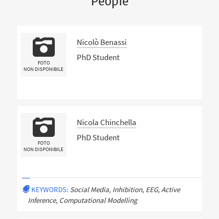
People
Nicolò Benassi
PhD Student
FOTO
NON DISPONIBILE
Nicola Chinchella
PhD Student
FOTO
NON DISPONIBILE
KEYWORDS:
Social Media, Inhibition, EEG, Active
Inference, Computational Modelling