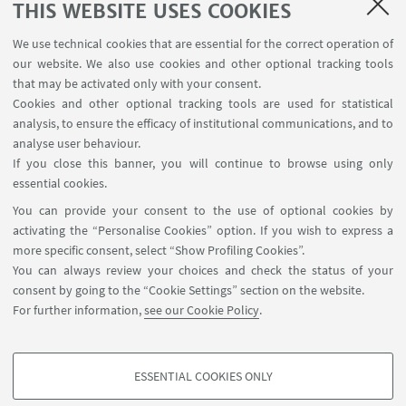
THIS WEBSITE USES COOKIES
We use technical cookies that are essential for the correct operation of
our website. We also use cookies and other optional tracking tools
that may be activated only with your consent.
Cookies and other optional tracking tools are used for statistical
analysis, to ensure the efficacy of institutional communications, and to
USEFUL LINKS
analyse user behaviour.
InfoPoint
If you close this banner, you will continue to browse using only
essential cookies.
FOLLOW UNIBO ON:
You can provide your consent to the use of optional cookies by
activating the “Personalise Cookies” option. If you wish to express a
more specific consent, select “Show Profiling Cookies”.
You can always review your choices and check the status of your
consent by going to the “Cookie Settings” section on the website.
APP:
For further information,
see our Cookie Policy
.
ESSENTIAL COOKIES ONLY
PROFILING COOKIES - OPTIONAL