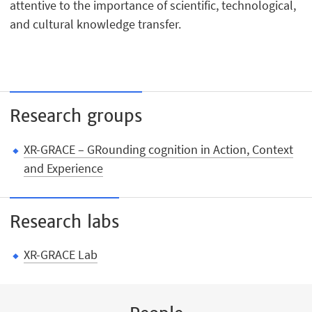
attentive to the importance of scientific, technological,
and cultural knowledge transfer.
Research groups
XR-GRACE – GRounding cognition in Action, Context
and Experience
Research labs
XR-GRACE Lab