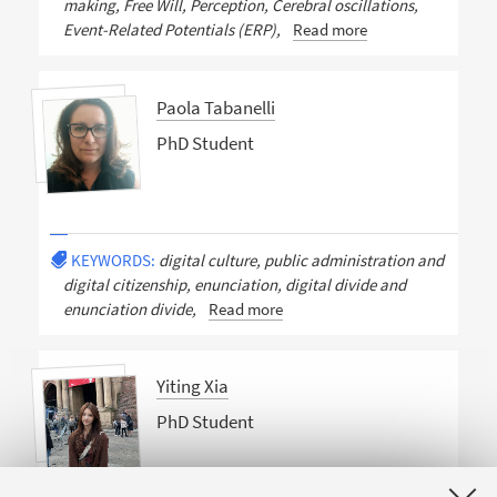
making, Free Will, Perception, Cerebral oscillations,
Event-Related Potentials (ERP),
Read more
Paola Tabanelli
PhD Student
KEYWORDS:
digital culture, public administration and
digital citizenship, enunciation, digital divide and
enunciation divide,
Read more
Yiting Xia
PhD Student