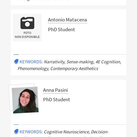
Antonio Matacena
PhD Student
FOTO
NON DISPONIBILE
KEYWORDS:
Narrativity, Sense-making, 4E Cognition,
Phenomenology, Contemporary Aesthetics
Anna Pasini
PhD Student
KEYWORDS:
Cognitive Neuroscience, Decision-