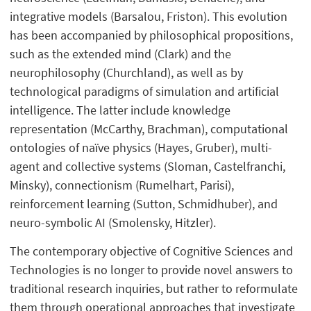
integrative models (Barsalou, Friston). This evolution
has been accompanied by philosophical propositions,
such as the extended mind (Clark) and the
neurophilosophy (Churchland), as well as by
technological paradigms of simulation and artificial
intelligence. The latter include knowledge
representation (McCarthy, Brachman), computational
ontologies of naïve physics (Hayes, Gruber), multi-
agent and collective systems (Sloman, Castelfranchi,
Minsky), connectionism (Rumelhart, Parisi),
reinforcement learning (Sutton, Schmidhuber), and
neuro-symbolic AI (Smolensky, Hitzler).
The contemporary objective of Cognitive Sciences and
Technologies is no longer to provide novel answers to
traditional research inquiries, but rather to reformulate
them through operational approaches that investigate