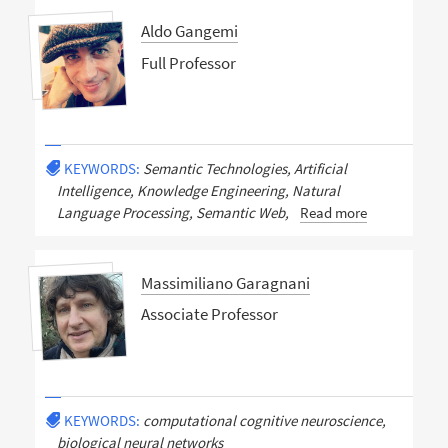
Aldo Gangemi
Full Professor
KEYWORDS:
Semantic Technologies, Artificial
Intelligence, Knowledge Engineering, Natural
Language Processing, Semantic Web,
Read more
Massimiliano Garagnani
Associate Professor
KEYWORDS:
computational cognitive neuroscience,
biological neural networks