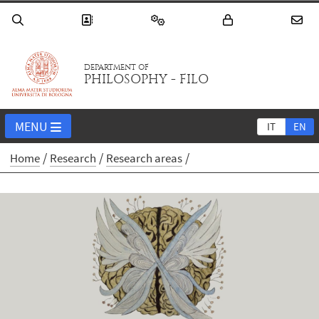
DEPARTMENT OF
PHILOSOPHY - FILO
MENU
IT
EN
Home
Research
Research areas