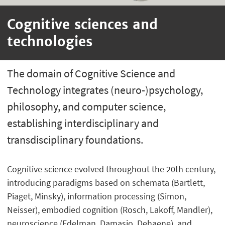
Cognitive sciences and
technologies
The domain of Cognitive Science and
Technology integrates (neuro-)psychology,
philosophy, and computer science,
establishing interdisciplinary and
transdisciplinary foundations.
Cognitive science evolved throughout the 20th century,
introducing paradigms based on schemata (Bartlett,
Piaget, Minsky), information processing (Simon,
Neisser), embodied cognition (Rosch, Lakoff, Mandler),
neuroscience (Edelman, Damasio, Dehaene), and