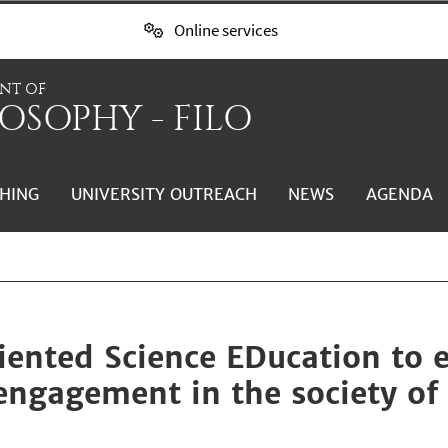
Online services
NT OF
OSOPHY - FILO
HING
UNIVERSITY OUTREACH
NEWS
AGENDA
ented Science EDucation to 
engagement in the society of