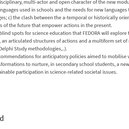
disciplinary, multi-actor and open character of the new mod
anguages used in schools and the needs for new languages 
es; c) the clash between the a-temporal or historically or
s of the future that empower actions in the present.
ind spots for science education that FEDORA will explore th
 an articulated structures of actions and a multiform set o
Delphi Study methodologies,..).
ecommendations for anticipatory policies aimed to mobilise 
nsformations to nurture, in secondary school students, a ne
nable participation in science-related societal issues.
ed