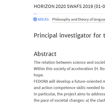
HORIZON 2020 SWAFS 2019 (01-09
AREAS
:
Philosophy and theory of langu
Principal investigator fo
Abstract
The relation between science and society
Within this society of acceleration (H. 
hope.
FEDORA will develop a future-oriented m
and action competence skills needed to 
In particular, the project aims to addre
the pace of societal changes: a) the cla