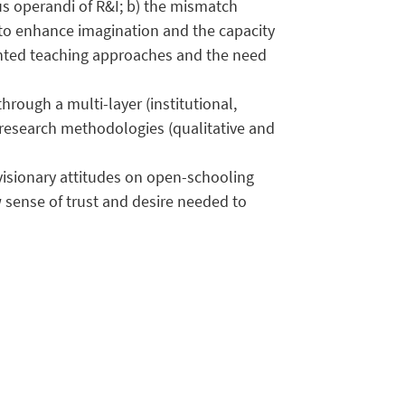
us operandi of R&I; b) the mismatch
to enhance imagination and the capacity
iented teaching approaches and the need
rough a multi-layer (institutional,
f research methodologies (qualitative and
visionary attitudes on open-schooling
w sense of trust and desire needed to