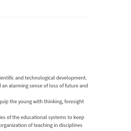
cientific and technological development.
 an alarming sense of loss of future and
uip the young with thinking, foresight
ties of the educational systems to keep
rganization of teaching in disciplines