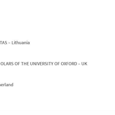
S – Lithuania
OLARS OF THE UNIVERSITY OF OXFORD – UK
erland