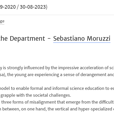
-2020 / 30-08-2023)
age
r the Department -
Sebastiano Moruzzi
 is strongly influenced by the impressive acceleration of s
Rosa), the young are experiencing a sense of derangement and
odel to enable formal and informal science education to eq
grapple with the societal challenges.
ss three forms of misalignment that emerge from the difficul
sh between, on one hand, the vertical and hyper-specialized o