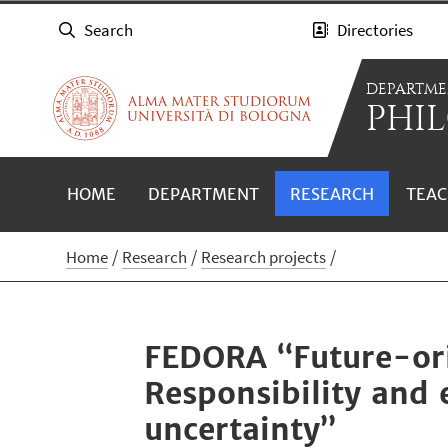
Search
Directories
DEPARTME
PHIL
HOME
DEPARTMENT
RESEARCH
TEAC
Home
Research
Research projects
FEDORA “Future-ori
Responsibility and 
uncertainty”