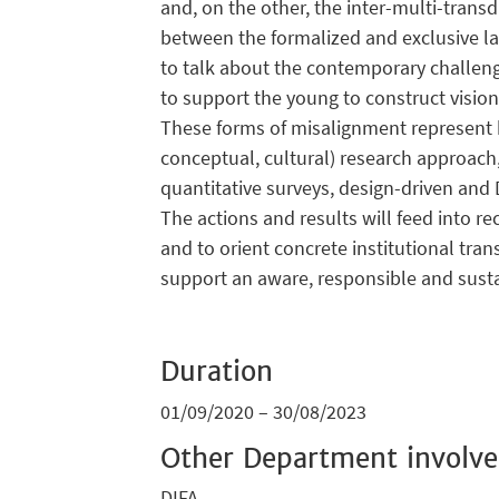
and, on the other, the inter-multi-trans
between the formalized and exclusive l
to talk about the contemporary challeng
to support the young to construct vision
These forms of misalignment represent bl
conceptual, cultural) research approach,
quantitative surveys, design-driven and 
The actions and results will feed into r
and to orient concrete institutional tra
support an aware, responsible and sustai
Duration
01/09/2020 – 30/08/2023
Other Department involv
DIFA