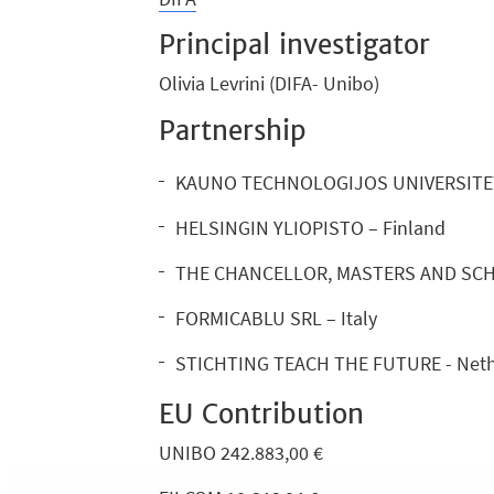
Principal investigator
Olivia Levrini (DIFA- Unibo)
Partnership
KAUNO TECHNOLOGIJOS UNIVERSITETA
HELSINGIN YLIOPISTO – Finland
THE CHANCELLOR, MASTERS AND SCH
FORMICABLU SRL – Italy
STICHTING TEACH THE FUTURE - Neth
EU Contribution
UNIBO 242.883,00 €