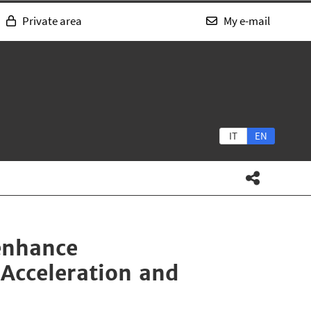
Private area
My e-mail
IT
EN
enhance
 Acceleration and