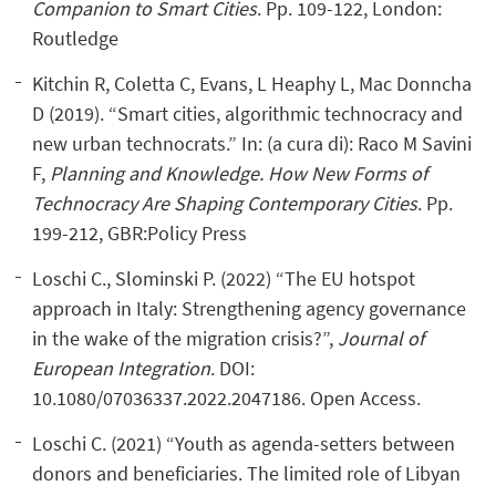
Companion to Smart Cities
. Pp. 109-122, London:
Routledge
Kitchin R, Coletta C, Evans, L Heaphy L, Mac Donncha
D (2019). “Smart cities, algorithmic technocracy and
new urban technocrats.” In: (a cura di): Raco M Savini
F,
Planning and Knowledge.
How New Forms of
Technocracy Are Shaping Contemporary Cities
. Pp.
199-212, GBR:Policy Press
Loschi C., Slominski P. (2022) “The EU hotspot
approach in Italy: Strengthening agency governance
in the wake of the migration crisis?”,
Journal of
European Integration
. DOI:
10.1080/07036337.2022.2047186. Open Access.
Loschi C. (2021) “Youth as agenda-setters between
donors and beneficiaries. The limited role of Libyan