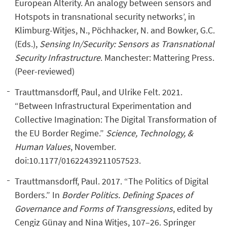
European Alterity. An analogy between sensors and
Hotspots in transnational security networks’, in
Klimburg-Witjes, N., Pöchhacker, N. and Bowker, G.C.
(Eds.),
Sensing In/Security: Sensors as Transnational
Security Infrastructure
. Manchester: Mattering Press.
(Peer-reviewed)
Trauttmansdorff, Paul, and Ulrike Felt. 2021.
“Between Infrastructural Experimentation and
Collective Imagination: The Digital Transformation of
the EU Border Regime.”
Science, Technology, &
Human Values
, November.
doi:10.1177/01622439211057523.
Trauttmansdorff, Paul. 2017. “The Politics of Digital
Borders.” In
Border Politics. Defining Spaces of
Governance and Forms of Transgressions
, edited by
Cengiz Günay and Nina Witjes, 107–26. Springer