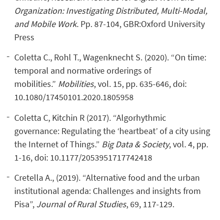
Organization: Investigating Distributed, Multi-Modal,
and Mobile Work
. Pp. 87-104, GBR:Oxford University
Press
Coletta C., Rohl T., Wagenknecht S. (2020). “On time:
temporal and normative orderings of
mobilities.”
M
obilities
, vol. 15, pp. 635-646, doi:
10.1080/17450101.2020.1805958
Coletta C, Kitchin R (2017). “Algorhythmic
governance: Regulating the ‘heartbeat’ of a city using
the Internet of Things.”
B
ig
D
ata
& S
ociety
, vol. 4, pp.
1-16, doi: 10.1177/2053951717742418
Cretella A., (2019). “Alternative food and the urban
institutional agenda: Challenges and insights from
Pisa”,
Journal of Rural Studies
, 69, 117-129.