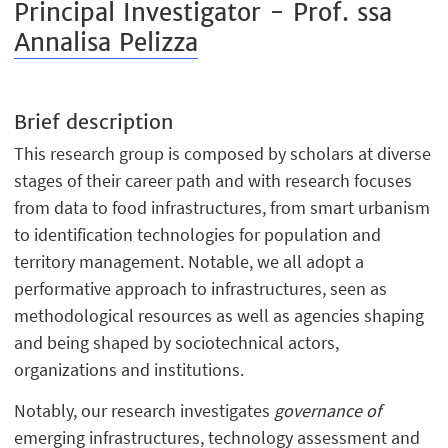
Principal Investigator - Prof. ssa
Annalisa Pelizza
Brief description
This research group is composed by scholars at diverse
stages of their career path and with research focuses
from data to food infrastructures, from smart urbanism
to identification technologies for population and
territory management. Notable, we all adopt a
performative approach to infrastructures, seen as
methodological resources as well as agencies shaping
and being shaped by sociotechnical actors,
organizations and institutions.
Notably, our research investigates
governance of
emerging infrastructures, technology assessment and