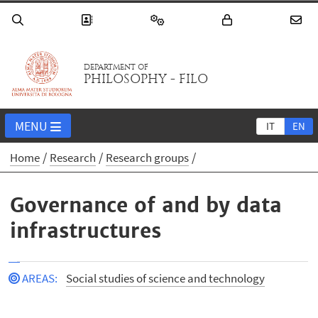
DEPARTMENT OF
PHILOSOPHY - FILO
MENU
IT
EN
Home
Research
Research groups
Governance of and by data
infrastructures
AREAS
:
Social studies of science and technology