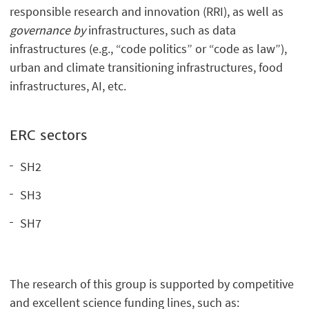
responsible research and innovation (RRI), as well as
governance by
infrastructures, such as data
infrastructures (e.g., “code politics” or “code as law”),
urban and climate transitioning infrastructures, food
infrastructures, AI, etc.
ERC sectors
SH2
SH3
SH7
The research of this group is supported by competitive
and excellent science funding lines, such as: