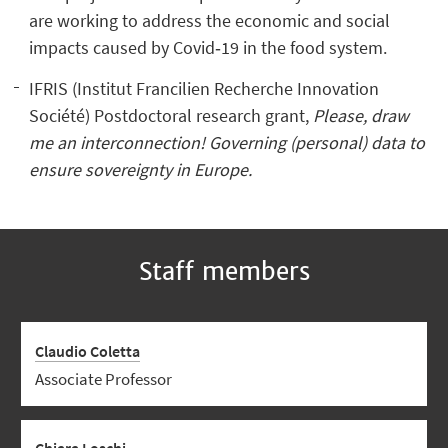
are working to address the economic and social
impacts caused by Covid‐19 in the food system.
IFRIS (Institut Francilien Recherche Innovation
Société) Postdoctoral research grant,
Please, draw
me an interconnection! Governing (personal) data to
ensure sovereignty in Europe.
Staff members
Claudio Coletta
Associate Professor