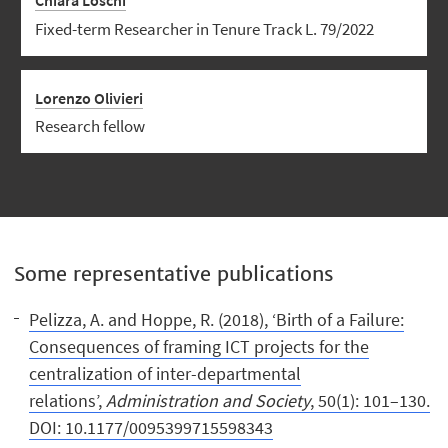
Chiara Loschi
Fixed-term Researcher in Tenure Track L. 79/2022
Lorenzo Olivieri
Research fellow
Some representative publications
Pelizza, A. and Hoppe, R. (2018), ‘Birth of a Failure:
Consequences of framing ICT projects for the
centralization of inter-departmental
relations’,
Administration and Society
, 50(1): 101–130.
DOI: 10.1177/0095399715598343