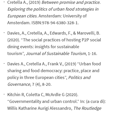
Cretella A., (2019)
Between promise and practice.
Exploring the politics of urban food strategies in
European cities
. Amsterdam: University of
Amsterdam. ISBN:978-94-6380-328-1.
Davies, A., Cretella, A., Edwards, F., & Marovelli, B.
(2020). “The social practices of hosting P2P social
dining events: insights for sustainable
tourism”,
Journal of Sustainable Tourism
, 1-16.
Davies A., Cretella A., Frank V., (2019) “Urban food
sharing and food democracy: practice, place and
policy in three European cities”,
Politics and
Governance
, 7 (4), 8-20.
Kitchin R, Coletta C, McArdle G (2020).
“Governmentality and urban control.” In: (a cura di):
Willis Katharine Aurigi Alessandro,
The Routledge