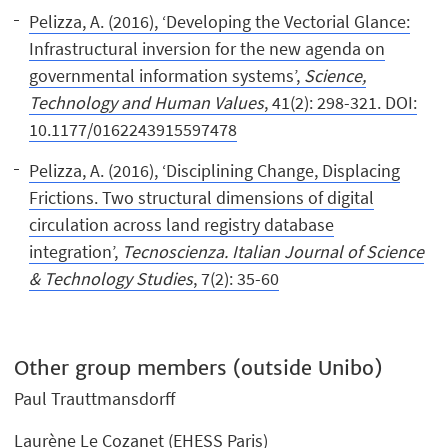
Pelizza, A. (2016), ‘Developing the Vectorial Glance:
Infrastructural inversion for the new agenda on
governmental information systems’,
Science,
Technology and Human Values
, 41(2): 298-321. DOI:
10.1177/0162243915597478
Pelizza, A. (2016), ‘Disciplining Change, Displacing
Frictions. Two structural dimensions of digital
circulation across land registry database
integration’,
Tecnoscienza. Italian Journal of Science
& Technology Studies
, 7(2): 35-60
Other group members (outside Unibo)
Paul Trauttmansdorff
Laurène Le Cozanet (EHESS Paris)