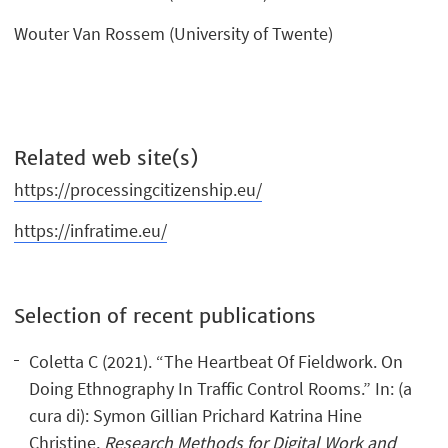
Wouter Van Rossem (University of Twente)
Related web site(s)
https://processingcitizenship.eu/
https://infratime.eu/
Selection of recent publications
Coletta C (2021). “The Heartbeat Of Fieldwork. On
Doing Ethnography In Traffic Control Rooms.” In: (a
cura di): Symon Gillian Prichard Katrina Hine
Christine,
Research Methods for Digital Work and