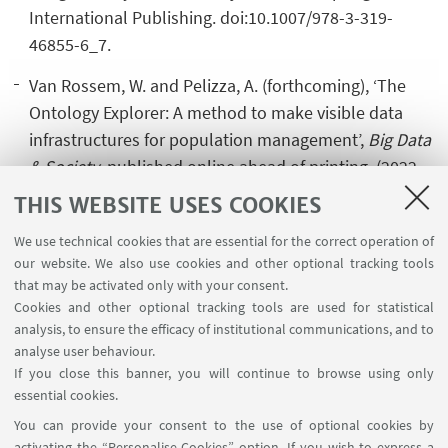
International Publishing. doi:10.1007/978-3-319-
46855-6_7.
Van Rossem, W. and Pelizza, A. (forthcoming), ‘The
Ontology Explorer: A method to make visible data
infrastructures for population management’,
Big Data
& Society
, published online ahead of printing. (2022
Impact Factor 5.987)
THIS WEBSITE USES COOKIES
We use technical cookies that are essential for the correct operation of
our website. We also use cookies and other optional tracking tools
that may be activated only with your consent.
Cookies and other optional tracking tools are used for statistical
analysis, to ensure the efficacy of institutional communications, and to
USEFUL LINKS
analyse user behaviour.
InfoPoint
If you close this banner, you will continue to browse using only
essential cookies.
FOLLOW UNIBO ON:
You can provide your consent to the use of optional cookies by
activating the “Personalise Cookies” option. If you wish to express a