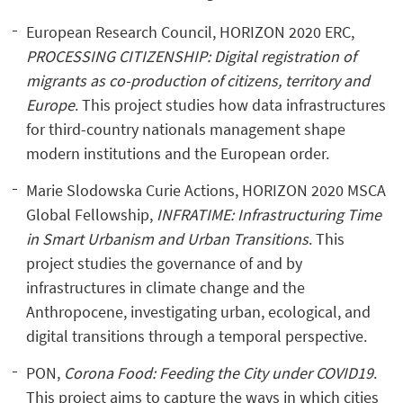
European Research Council, HORIZON 2020 ERC,
PROCESSING CITIZENSHIP: Digital registration of
migrants as co-production of citizens, territory and
Europe
. This project studies how data infrastructures
for third-country nationals management shape
modern institutions and the European order.
Marie Slodowska Curie Actions, HORIZON 2020 MSCA
Global Fellowship,
INFRATIME: Infrastructuring Time
in Smart Urbanism and Urban Transitions
. This
project studies the governance of and by
infrastructures in climate change and the
Anthropocene, investigating urban, ecological, and
digital transitions through a temporal perspective.
PON,
Corona Food: Feeding the City under COVID19
.
This project aims to capture the ways in which cities