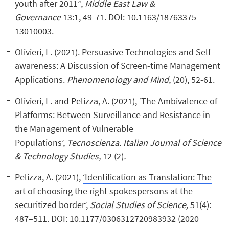
youth after 2011”,
Middle East Law &
Governance
13:1, 49-71. DOI: 10.1163/18763375-
13010003.
Olivieri, L. (2021). Persuasive Technologies and Self-
awareness: A Discussion of Screen-time Management
Applications.
Phenomenology and Mind
, (20), 52-61.
Olivieri, L. and Pelizza, A. (2021), ‘The Ambivalence of
Platforms: Between Surveillance and Resistance in
the Management of Vulnerable
Populations’,
Tecnoscienza. Italian Journal of Science
& Technology Studies,
12 (2)
.
Pelizza, A. (2021),
‘Identification as Translation: The
art of choosing the right spokespersons at the
securitized border’
,
Social Studies of Science,
51(4):
487–511. DOI: 10.1177/0306312720983932 (2020