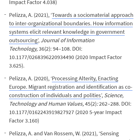
Impact Factor 4.038)
Pelizza, A. (2021), ‘
Towards a sociomaterial approach
to inter-organizational boundaries. How information
systems elicit relevant knowledge in government
outsourcing’
,
Journal of Information
Technology,
36(2): 94–108. DOI:
10.1177/0268396220934490 (2020 Impact Factor
3.625).
Pelizza, A. (2020), ‘
Processing Alterity, Enacting
Europe. Migrant registration and identification as co-
construction of individuals and polities
’,
Science,
Technology and Human Values,
45(2)
:
262–288. DOI:
10.1177/0162243919827927 (2020 5-year Impact
Factor 3.160)
Pelizza, A. and Van Rossem, W. (2021), ‘Sensing