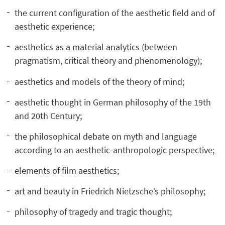
the current configuration of the aesthetic field and of
aesthetic experience;
aesthetics as a material analytics (between
pragmatism, critical theory and phenomenology);
aesthetics and models of the theory of mind;
aesthetic thought in German philosophy of the 19th
and 20th Century;
the philosophical debate on myth and language
according to an aesthetic-anthropologic perspective;
elements of film aesthetics;
art and beauty in Friedrich Nietzsche’s philosophy;
philosophy of tragedy and tragic thought;