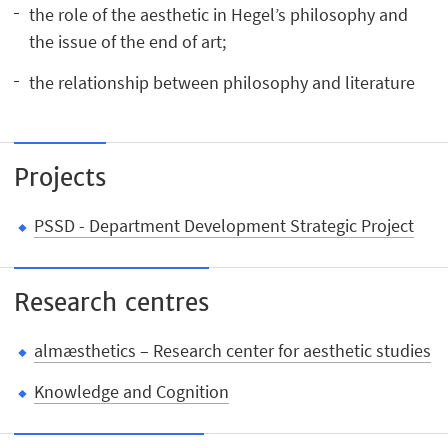
the role of the aesthetic in Hegel’s philosophy and
the issue of the end of art;
the relationship between philosophy and literature
Projects
PSSD - Department Development Strategic Project
Research centres
almæsthetics – Research center for aesthetic studies
Knowledge and Cognition