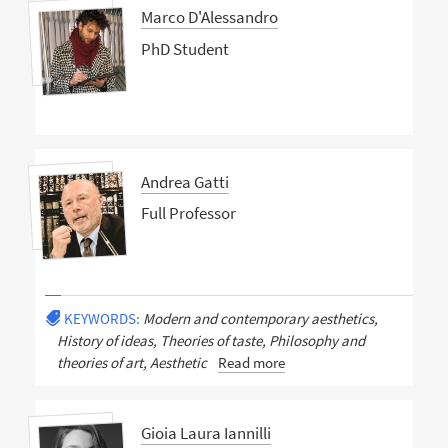
Marco D'Alessandro
PhD Student
Andrea Gatti
Full Professor
KEYWORDS:
Modern and contemporary aesthetics,
History of ideas, Theories of taste, Philosophy and
theories of art, Aesthetic
Read more
Gioia Laura Iannilli