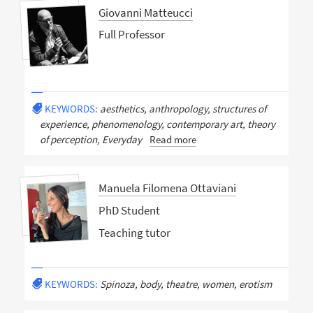
Giovanni Matteucci
Full Professor
KEYWORDS:
aesthetics, anthropology, structures of
experience, phenomenology, contemporary art, theory
of perception, Everyday
Read more
Manuela Filomena Ottaviani
PhD Student
Teaching tutor
KEYWORDS:
Spinoza, body, theatre, women, erotism