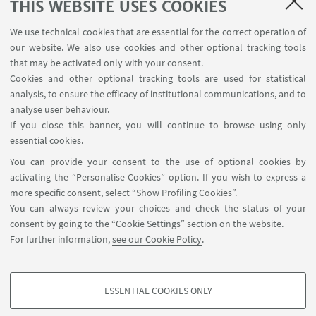
THIS WEBSITE USES COOKIES
We use technical cookies that are essential for the correct operation of
our website. We also use cookies and other optional tracking tools
that may be activated only with your consent.
Cookies and other optional tracking tools are used for statistical
analysis, to ensure the efficacy of institutional communications, and to
USEFUL LINKS
analyse user behaviour.
InfoPoint
If you close this banner, you will continue to browse using only
essential cookies.
FOLLOW UNIBO ON:
You can provide your consent to the use of optional cookies by
activating the “Personalise Cookies” option. If you wish to express a
more specific consent, select “Show Profiling Cookies”.
You can always review your choices and check the status of your
consent by going to the “Cookie Settings” section on the website.
APP:
For further information,
see our Cookie Policy
.
ESSENTIAL COOKIES ONLY
PROFILING COOKIES - OPTIONAL