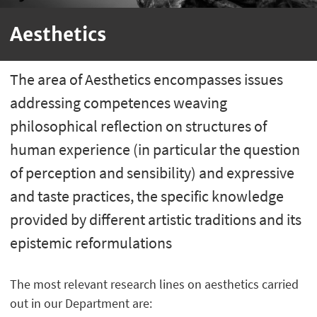
Aesthetics
The area of Aesthetics encompasses issues
addressing competences weaving
philosophical reflection on structures of
human experience (in particular the question
of perception and sensibility) and expressive
and taste practices, the specific knowledge
provided by different artistic traditions and its
epistemic reformulations
The most relevant research lines on aesthetics carried
out in our Department are: