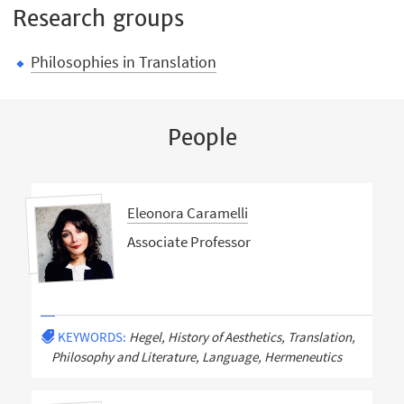
Research groups
Philosophies in Translation
People
Eleonora Caramelli
Associate Professor
KEYWORDS:
Hegel, History of Aesthetics, Translation,
Philosophy and Literature, Language, Hermeneutics