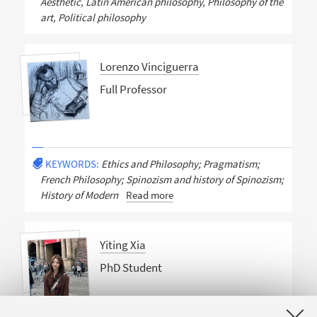
Aesthetic, Latin American philosophy, Philosophy of the
art, Political philosophy
Lorenzo Vinciguerra
Full Professor
KEYWORDS:
Ethics and Philosophy; Pragmatism;
French Philosophy; Spinozism and history of Spinozism;
History of Modern
Read more
Yiting Xia
PhD Student