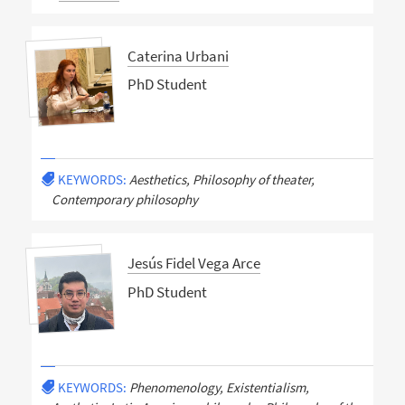
Caterina Urbani
PhD Student
KEYWORDS:
Aesthetics, Philosophy of theater,
Contemporary philosophy
Jesús Fidel Vega Arce
PhD Student
KEYWORDS:
Phenomenology, Existentialism,