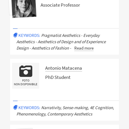
Associate Professor
KEYWORDS:
Pragmatist Aesthetics - Everyday
Aesthetics - Aesthetics of Design and of Experience
Design - Aesthetics of Fashion -
Read more
Antonio Matacena
PhD Student
FOTO
NON DISPONIBILE
KEYWORDS:
Narrativity, Sense-making, 4E Cognition,
Phenomenology, Contemporary Aesthetics