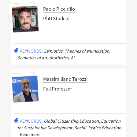
Paolo Piccirillo
PhD Student
KEYWORDS:
Semiotics, Theories of enunciation,
Semiotics of art, Aesthetics, AI
Massimiliano Tarozzi
Full Professor
KEYWORDS:
Global Citizenship Education, Education
for Sustainable Development, Social Justice Education,
Read more