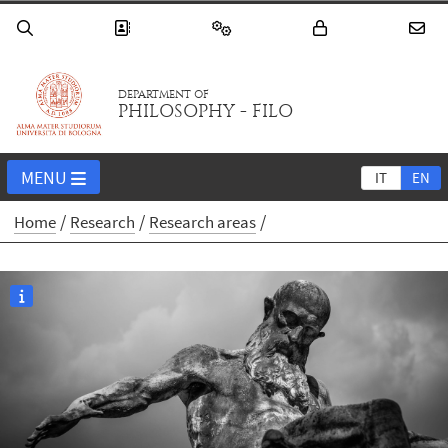
DEPARTMENT OF
PHILOSOPHY - FILO
MENU
IT
EN
Home
Research
Research areas