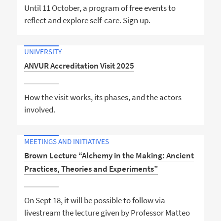
Until 11 October, a program of free events to
reflect and explore self-care. Sign up.
UNIVERSITY
ANVUR Accreditation Visit 2025
How the visit works, its phases, and the actors
involved.
MEETINGS AND INITIATIVES
Brown Lecture “Alchemy in the Making: Ancient
Practices, Theories and Experiments”
On Sept 18, it will be possible to follow via
livestream the lecture given by Professor Matteo