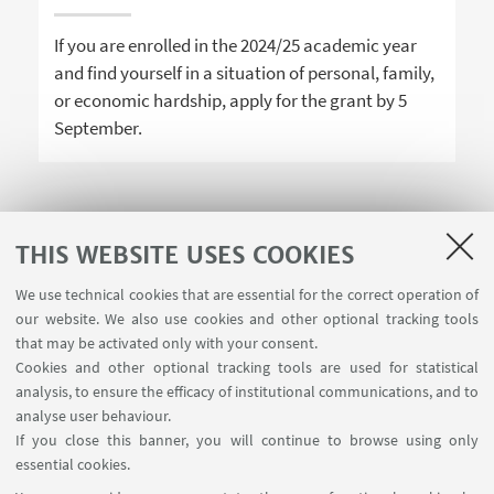
If you are enrolled in the 2024/25 academic year
and find yourself in a situation of personal, family,
or economic hardship, apply for the grant by 5
September.
THIS WEBSITE USES COOKIES
1
2
3
We use technical cookies that are essential for the correct operation of
our website. We also use cookies and other optional tracking tools
that may be activated only with your consent.
Cookies and other optional tracking tools are used for statistical
analysis, to ensure the efficacy of institutional communications, and to
USEFUL LINKS
analyse user behaviour.
InfoPoint
If you close this banner, you will continue to browse using only
essential cookies.