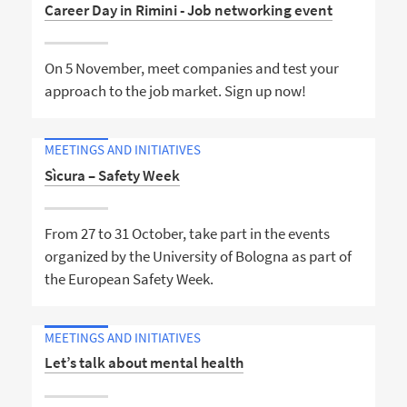
Career Day in Rimini - Job networking event
On 5 November, meet companies and test your
approach to the job market. Sign up now!
MEETINGS AND INITIATIVES
Sìcura – Safety Week
From 27 to 31 October, take part in the events
organized by the University of Bologna as part of
the European Safety Week.
MEETINGS AND INITIATIVES
Let’s talk about mental health