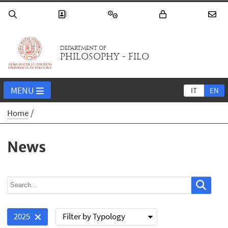
DEPARTMENT OF
PHILOSOPHY - FILO
MENU
IT
EN
Home
News
Filter by Typology
2025