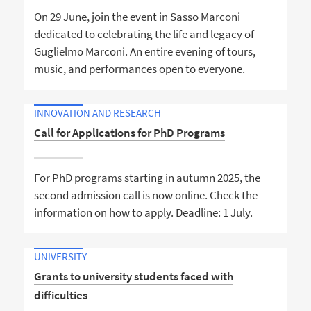
On 29 June, join the event in Sasso Marconi
dedicated to celebrating the life and legacy of
Guglielmo Marconi. An entire evening of tours,
music, and performances open to everyone.
INNOVATION AND RESEARCH
Call for Applications for PhD Programs
For PhD programs starting in autumn 2025, the
second admission call is now online. Check the
information on how to apply. Deadline: 1 July.
UNIVERSITY
Grants to university students faced with
difficulties