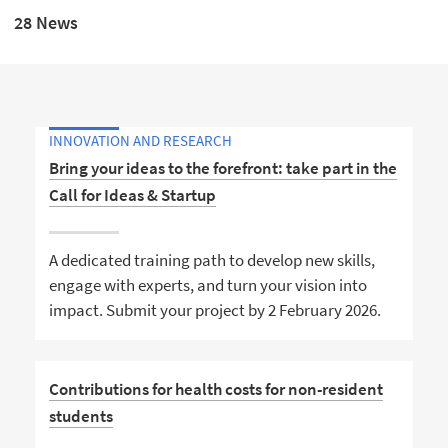
28 News
INNOVATION AND RESEARCH
Bring your ideas to the forefront: take part in the
Call for Ideas & Startup
A dedicated training path to develop new skills,
engage with experts, and turn your vision into
impact. Submit your project by 2 February 2026.
Contributions for health costs for non-resident
students