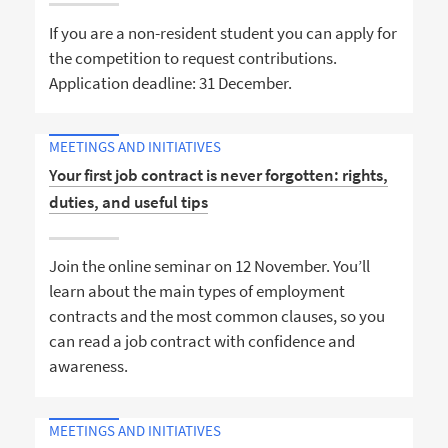
If you are a non-resident student you can apply for
the competition to request contributions.
Application deadline: 31 December.
MEETINGS AND INITIATIVES
Your first job contract is never forgotten: rights,
duties, and useful tips
Join the online seminar on 12 November. You’ll
learn about the main types of employment
contracts and the most common clauses, so you
can read a job contract with confidence and
awareness.
MEETINGS AND INITIATIVES