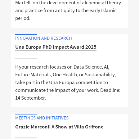
Martelli on the development of alchemical theory
and practice from antiquity to the early Islamic
period.
INNOVATION AND RESEARCH
Una Europa PhD Impact Award 2025
If your research focuses on Data Science, AI,
Future Materials, One Health, or Sustainability,
take part in the Una Europa competition to
communicate the impact of your work. Deadline:
14 September.
MEETINGS AND INITIATIVES
Grazie Marconi! A Show at Villa Griffone