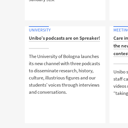
UNIVERSITY
MEETING
Unibo's podcasts are on Spreaker!
Care i
the ne
contes
The University of Bologna launches
its new channel with three podcasts
to disseminate research, history,
Unibo s
culture, illustrious figures and our
staff 
students' voices through interviews
videos 
and conversations.
“taking