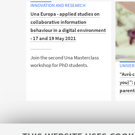
INNOVATION AND RESEARCH
Una Europa - applied studies on
collaborative information
behaviour in a digital environment
- 17 and 19 May 2021
Join the second Una Masterclass
workshop for PhD students.
UNIVER
“Avrò c
you)”: 
parent
Discove
support
communi
Bologn