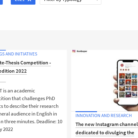
S AND INITIATIVES
te-Thesis Competition -
edition 2022
T is an academic
ition that challenges PhD
s to describe their research
neral audience in English in
INNOVATION AND RESEARCH
an three minutes. Deadline: 10
The new Instagram channe
y 2022
dedicated to divulging the