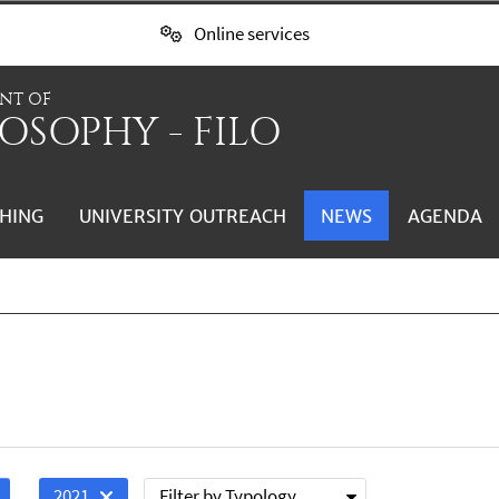
Online services
NT OF
OSOPHY - FILO
HING
UNIVERSITY OUTREACH
NEWS
AGENDA
Filter by Typology
2021