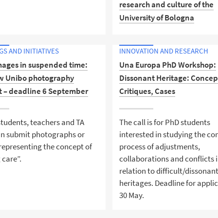
research and culture of the
University of Bologna
Uniboper is the new Instagr
S AND INITIATIVES
INNOVATION AND RESEARCH
profile of Alma Mater Studio
mages in suspended time:
Una Europa PhD Workshop:
University of Bologna where
w Unibo photography
Dissonant Heritage: Concep
research and culture are ma
t – deadline 6 September
Critiques, Cases
accessible to the young
generations, schools, and th
community.
tudents, teachers and TA
The call is for PhD students
can submit photographs or
interested in studying the c
representing the concept of
process of adjustments,
 care”.
collaborations and conflicts 
relation to difficult/dissonan
heritages. Deadline for appli
30 May.