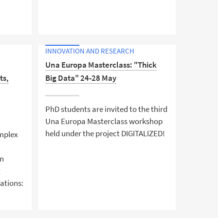
Turn research into a business idea
am
INNOVATION AND RESEARCH
rum –
Una Europa Masterclass: "Thick
ts,
Big Data" 24-28 May
de
PhD students are invited to the third
e wider
Una Europa Masterclass workshop
held under the project DIGITALIZED!
omplex
in
t
cations: