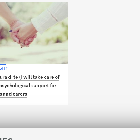
SITY
ura di te (I will take care of
psychological support for
s and carers
r the new free psychological
 service open to the entire
ty of the University of
a.