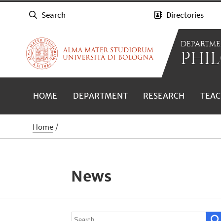
Search
Directories
DEPARTME
PHIL
HOME
DEPARTMENT
RESEARCH
TEAC
Home
News