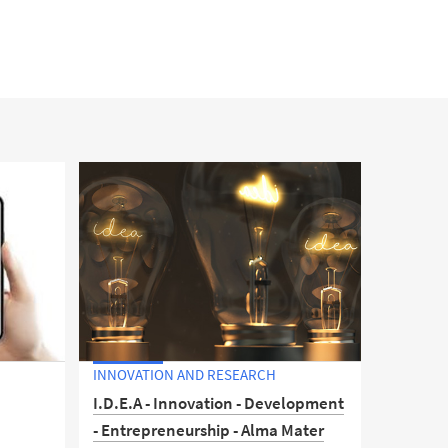
INNOVATION AND RESEARCH
l
I.D.E.A - Innovation - Development
- Entrepreneurship - Alma Mater