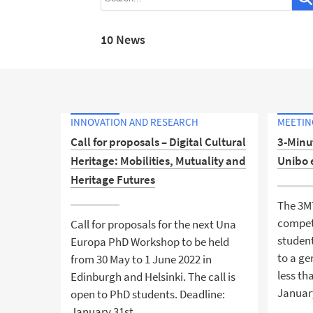
10 News
INNOVATION AND RESEARCH
MEETING
Call for proposals – Digital Cultural
3-Minu
Heritage: Mobilities, Mutuality and
Unibo 
Heritage Futures
The 3M
compet
Call for proposals for the next Una
student
Europa PhD Workshop to be held
to a ge
from 30 May to 1 June 2022 in
less th
Edinburgh and Helsinki. The call is
Januar
open to PhD students. Deadline:
January 31st