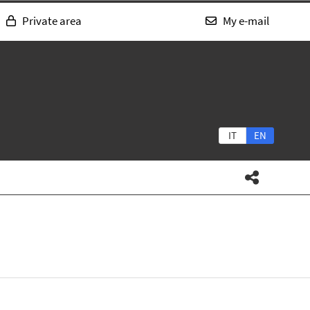
Private area
My e-mail
IT
EN