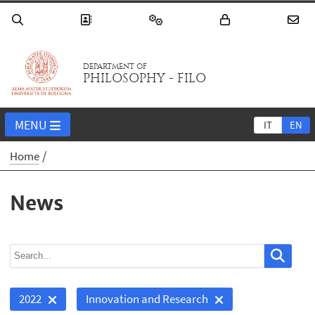
DEPARTMENT OF
PHILOSOPHY - FILO
MENU
IT
EN
Home
News
2022
Innovation and Research