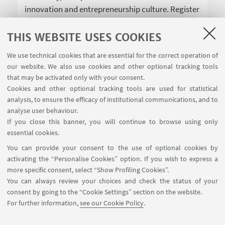
innovation and entrepreneurship culture. Register
now!
THIS WEBSITE USES COOKIES
We use technical cookies that are essential for the correct operation of
our website. We also use cookies and other optional tracking tools
that may be activated only with your consent.
Cookies and other optional tracking tools are used for statistical
analysis, to ensure the efficacy of institutional communications, and to
USEFUL LINKS
analyse user behaviour.
InfoPoint
If you close this banner, you will continue to browse using only
essential cookies.
FOLLOW UNIBO ON:
You can provide your consent to the use of optional cookies by
activating the “Personalise Cookies” option. If you wish to express a
more specific consent, select “Show Profiling Cookies”.
You can always review your choices and check the status of your
consent by going to the “Cookie Settings” section on the website.
APP:
For further information,
see our Cookie Policy
.