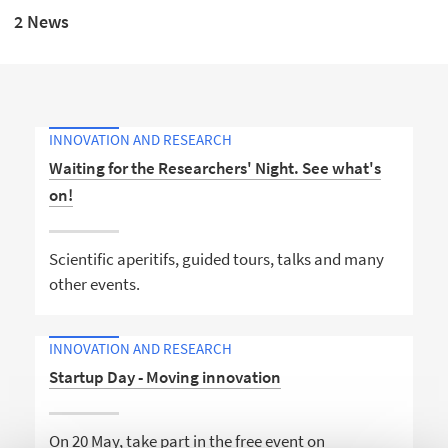
2 News
INNOVATION AND RESEARCH
Waiting for the Researchers' Night. See what's
on!
Scientific aperitifs, guided tours, talks and many
other events.
INNOVATION AND RESEARCH
Startup Day - Moving innovation
On 20 May, take part in the free event on