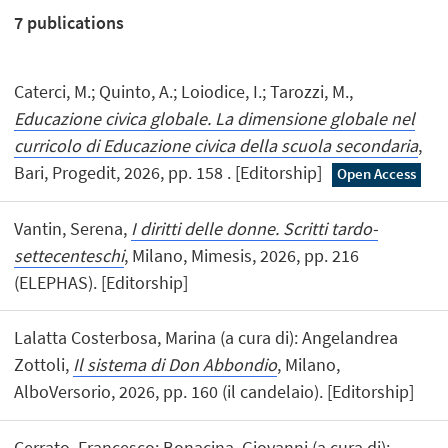
7
publications
Caterci, M.; Quinto, A.; Loiodice, I.; Tarozzi, M.,
Educazione civica globale. La dimensione globale nel
curricolo di Educazione civica della scuola secondaria
,
Bari, Progedit, 2026, pp. 158 . [Editorship]
Open Access
Vantin, Serena,
I diritti delle donne. Scritti tardo-
settecenteschi
, Milano, Mimesis, 2026, pp. 216
(ELEPHAS). [Editorship]
Lalatta Costerbosa, Marina (a cura di): Angelandrea
Zottoli,
Il sistema di Don Abbondio
, Milano,
AlboVersorio, 2026, pp. 160 (il candelaio). [Editorship]
Cerrato, Francesco; Bonacina, Giovanni (a cura di):