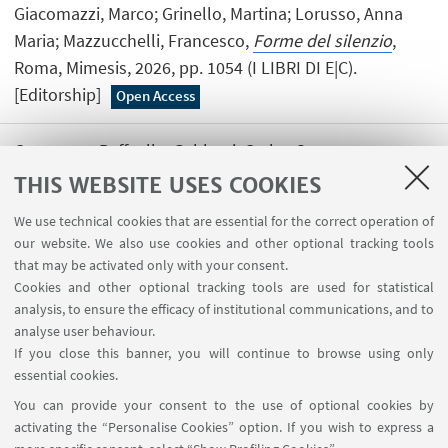
Giacomazzi, Marco; Grinello, Martina; Lorusso, Anna
Maria; Mazzucchelli, Francesco,
Forme del silenzio
,
Roma, Mimesis, 2026, pp. 1054 (I LIBRI DI E|C).
[Editorship]
Open Access
Campaner, Raffaella; Gabbani, Carlo,
Conoscenze
singolari
, Roma, Carocci, 2026, pp. 331 . [Editorship]
THIS WEBSITE USES COOKIES
We use technical cookies that are essential for the correct operation of
our website. We also use cookies and other optional tracking tools
that may be activated only with your consent.
Cookies and other optional tracking tools are used for statistical
analysis, to ensure the efficacy of institutional communications, and to
USEFUL LINKS
analyse user behaviour.
InfoPoint
If you close this banner, you will continue to browse using only
essential cookies.
FOLLOW UNIBO ON:
You can provide your consent to the use of optional cookies by
activating the “Personalise Cookies” option. If you wish to express a