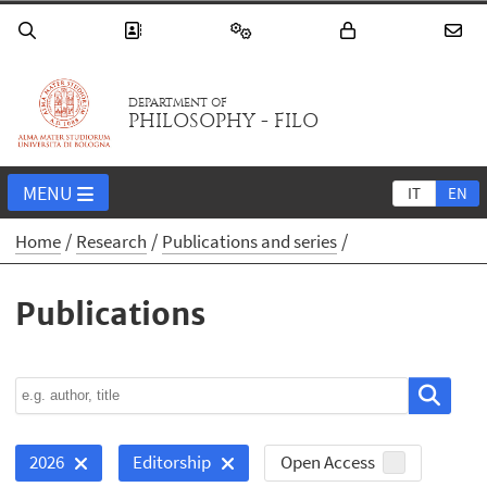
DEPARTMENT OF
PHILOSOPHY - FILO
MENU
IT
EN
Home
Research
Publications and series
Publications
Open Access
2026
Editorship