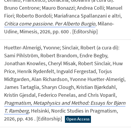
Bruno Centrone; Mauro Bonazzi; Andrea Colli; Manuel
Fiori; Roberto Bordoli; Mariafranca Spallanzani e altri,
Critica come passione. Per Alberto Burgio
, Milano-
Udine, Mimesis, 2026, pp. 600 . [Editorship]
Huetter-Almerigi, Yvonne; Sinclair, Robert (a cura di):
Sami Pihlström, Robert Brandom, Endre Begby,
Jonathan Knowles, Cheryl Misak, Robert Sinclair, Huw
Price, Henrik Rydenfelt, Ingvald Fergestad, Torjus
Midtgarden, Alan Richardson, Yvonne Huetter-Almerigi,
James Tartaglia, Sharyn Clough, Kristian Bjørkdahl,
Kristin Gjesdal, Federico Penelas, and Chris Voparil,
Pragmatism, Metaphysics and Method: Essays for Bjørn
T. Ramberg
, Helsinki, Nordic Studies in Pragmatism,
2026, pp. 436 . [Editorship]
Open Access