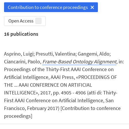
Contribution to conference proceedings
Open Access
16
publications
Asprino, Luigi; Presutti, Valentina; Gangemi, Aldo;
Ciancarini, Paolo,
Frame-Based Ontology Alignment
, in:
Proceedings of the Thirty-First AAAI Conference on
Artificial Intelligence, AAAI Press, «PROCEEDINGS OF
THE ... AAAI CONFERENCE ON ARTIFICIAL
INTELLIGENCE», 2017, pp. 4905 - 4906 (atti di: Thirty-
First AAAI Conference on Artificial Intelligence, San
Francisco, February 2017) [Contribution to conference
proceedings]