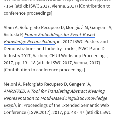
- 164 (atti di: ISWC 2017, Vienna, 2017) [Contribution to
conference proceedings]
Alam A, Reforgiato Recupero D, Mongiovì M, Gangemi A,
Ristoski P,
Frame Embeddings for Event-Based
Knowledge Reconciliation
, in: 2017 ISWC Posters and
Demonstrations and Industry Tracks, ISWC-P and D-
Industry 2017, Aachen, CEUR Workshop Proceedings,
2017, pp. 13 - 18 (atti di: ISWC 2017, Vienna, 2017)
[Contribution to conference proceedings]
Meloni A, Reforgiato Recupero D, Gangemi A,
AMR2FRED, A Tool for Translating Abstract Meaning
Representation to Motif-Based Linguistic Knowledge
Graph
, in: Proceedings of the Extended Semantic Web
Conference (ESWC2017), 2017, pp. 43 - 47 (atti di: ESWC