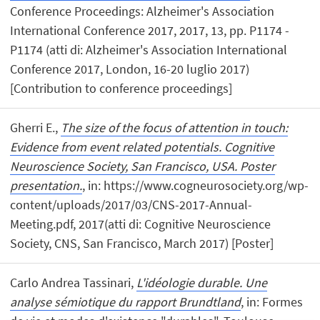
Conference Proceedings: Alzheimer's Association
International Conference 2017, 2017, 13, pp. P1174 -
P1174 (atti di: Alzheimer's Association International
Conference 2017, London, 16-20 luglio 2017)
[Contribution to conference proceedings]
Gherri E.,
The size of the focus of attention in touch:
Evidence from event related potentials. Cognitive
Neuroscience Society, San Francisco, USA. Poster
presentation.
, in: https://www.cogneurosociety.org/wp-
content/uploads/2017/03/CNS-2017-Annual-
Meeting.pdf, 2017(atti di: Cognitive Neuroscience
Society, CNS, San Francisco, March 2017) [Poster]
Carlo Andrea Tassinari,
L'idéologie durable. Une
analyse sémiotique du rapport Brundtland
, in: Formes