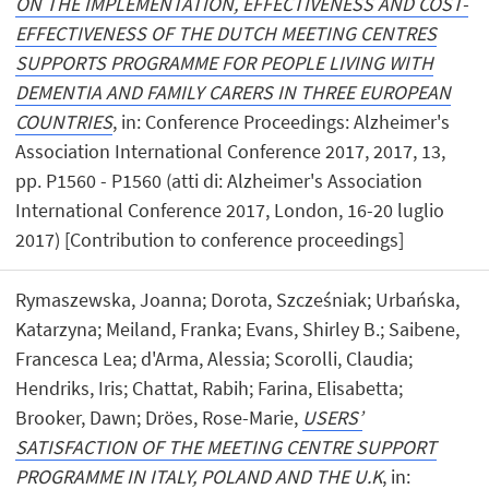
ON THE IMPLEMENTATION, EFFECTIVENESS AND COST-
EFFECTIVENESS OF THE DUTCH MEETING CENTRES
SUPPORTS PROGRAMME FOR PEOPLE LIVING WITH
DEMENTIA AND FAMILY CARERS IN THREE EUROPEAN
COUNTRIES
, in: Conference Proceedings: Alzheimer's
Association International Conference 2017, 2017, 13,
pp. P1560 - P1560 (atti di: Alzheimer's Association
International Conference 2017, London, 16-20 luglio
2017) [Contribution to conference proceedings]
Rymaszewska, Joanna; Dorota, Szcześniak; Urbańska,
Katarzyna; Meiland, Franka; Evans, Shirley B.; Saibene,
Francesca Lea; d'Arma, Alessia; Scorolli, Claudia;
Hendriks, Iris; Chattat, Rabih; Farina, Elisabetta;
Brooker, Dawn; Dröes, Rose-Marie,
USERS’
SATISFACTION OF THE MEETING CENTRE SUPPORT
PROGRAMME IN ITALY, POLAND AND THE U.K
, in: