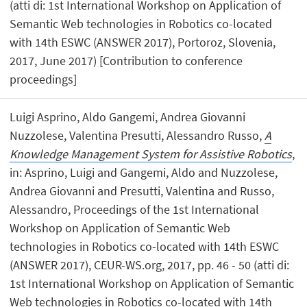
(atti di: 1st International Workshop on Application of
Semantic Web technologies in Robotics co-located
with 14th ESWC (ANSWER 2017), Portoroz, Slovenia,
2017, June 2017) [Contribution to conference
proceedings]
Luigi Asprino, Aldo Gangemi, Andrea Giovanni
Nuzzolese, Valentina Presutti, Alessandro Russo,
A
Knowledge Management System for Assistive Robotics
,
in: Asprino, Luigi and Gangemi, Aldo and Nuzzolese,
Andrea Giovanni and Presutti, Valentina and Russo,
Alessandro, Proceedings of the 1st International
Workshop on Application of Semantic Web
technologies in Robotics co-located with 14th ESWC
(ANSWER 2017), CEUR-WS.org, 2017, pp. 46 - 50 (atti di:
1st International Workshop on Application of Semantic
Web technologies in Robotics co-located with 14th