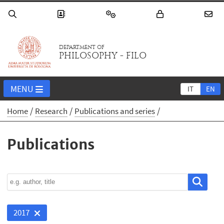
DEPARTMENT OF
PHILOSOPHY - FILO
MENU
IT
EN
Home
Research
Publications and series
Publications
2017