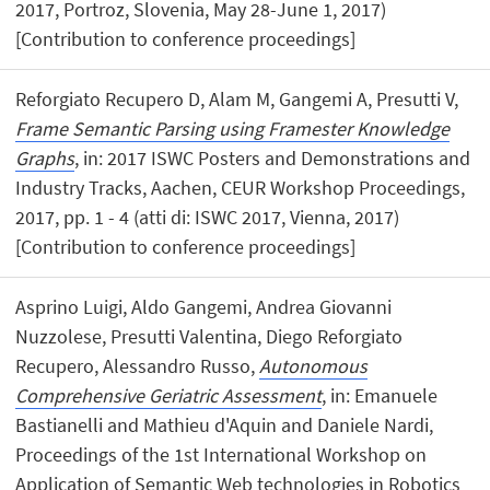
2017, Portroz, Slovenia, May 28-June 1, 2017)
[Contribution to conference proceedings]
Reforgiato Recupero D, Alam M, Gangemi A, Presutti V,
Frame Semantic Parsing using Framester Knowledge
Graphs
, in: 2017 ISWC Posters and Demonstrations and
Industry Tracks, Aachen, CEUR Workshop Proceedings,
2017, pp. 1 - 4 (atti di: ISWC 2017, Vienna, 2017)
[Contribution to conference proceedings]
Asprino Luigi, Aldo Gangemi, Andrea Giovanni
Nuzzolese, Presutti Valentina, Diego Reforgiato
Recupero, Alessandro Russo,
Autonomous
Comprehensive Geriatric Assessment
, in: Emanuele
Bastianelli and Mathieu d'Aquin and Daniele Nardi,
Proceedings of the 1st International Workshop on
Application of Semantic Web technologies in Robotics