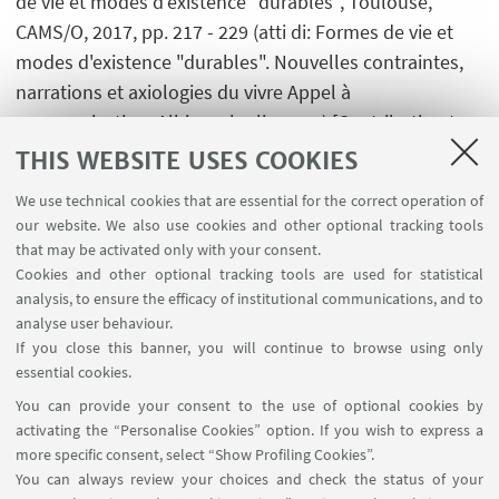
de vie et modes d'existence "durables", Toulouse,
CAMS/O, 2017, pp. 217 - 229 (atti di: Formes de vie et
modes d'existence "durables". Nouvelles contraintes,
narrations et axiologies du vivre Appel à
communication, Albi, 6-9 luglio 2015) [Contribution to
conference proceedings]
THIS WEBSITE USES COOKIES
We use technical cookies that are essential for the correct operation of
our website. We also use cookies and other optional tracking tools
that may be activated only with your consent.
Cookies and other optional tracking tools are used for statistical
analysis, to ensure the efficacy of institutional communications, and to
USEFUL LINKS
analyse user behaviour.
InfoPoint
If you close this banner, you will continue to browse using only
essential cookies.
FOLLOW UNIBO ON:
You can provide your consent to the use of optional cookies by
activating the “Personalise Cookies” option. If you wish to express a
more specific consent, select “Show Profiling Cookies”.
You can always review your choices and check the status of your