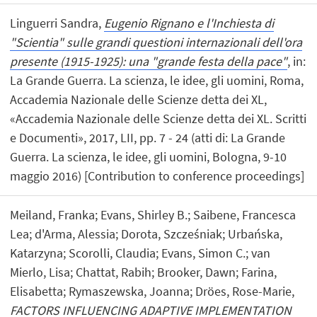
Linguerri Sandra,
Eugenio Rignano e l'Inchiesta di
"Scientia" sulle grandi questioni internazionali dell'ora
presente (1915-1925): una "grande festa della pace"
, in:
La Grande Guerra. La scienza, le idee, gli uomini, Roma,
Accademia Nazionale delle Scienze detta dei XL,
«Accademia Nazionale delle Scienze detta dei XL. Scritti
e Documenti», 2017, LII, pp. 7 - 24 (atti di: La Grande
Guerra. La scienza, le idee, gli uomini, Bologna, 9-10
maggio 2016) [Contribution to conference proceedings]
Meiland, Franka; Evans, Shirley B.; Saibene, Francesca
Lea; d'Arma, Alessia; Dorota, Szcześniak; Urbańska,
Katarzyna; Scorolli, Claudia; Evans, Simon C.; van
Mierlo, Lisa; Chattat, Rabih; Brooker, Dawn; Farina,
Elisabetta; Rymaszewska, Joanna; Dröes, Rose-Marie,
FACTORS INFLUENCING ADAPTIVE IMPLEMENTATION