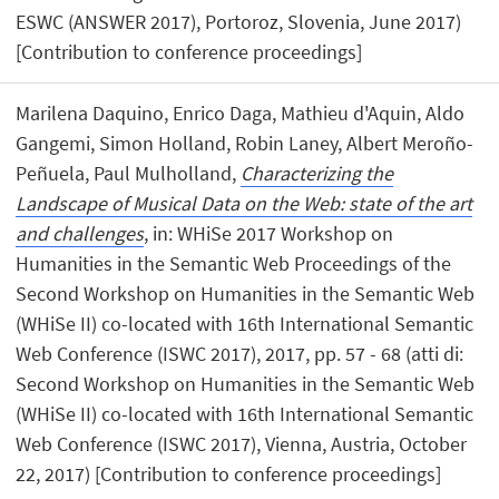
ESWC (ANSWER 2017), Portoroz, Slovenia, June 2017)
[Contribution to conference proceedings]
Marilena Daquino, Enrico Daga, Mathieu d'Aquin, Aldo
Gangemi, Simon Holland, Robin Laney, Albert Meroño-
Peñuela, Paul Mulholland,
Characterizing the
Landscape of Musical Data on the Web: state of the art
and challenges
, in: WHiSe 2017 Workshop on
Humanities in the Semantic Web Proceedings of the
Second Workshop on Humanities in the Semantic Web
(WHiSe II) co-located with 16th International Semantic
Web Conference (ISWC 2017), 2017, pp. 57 - 68 (atti di:
Second Workshop on Humanities in the Semantic Web
(WHiSe II) co-located with 16th International Semantic
Web Conference (ISWC 2017), Vienna, Austria, October
22, 2017) [Contribution to conference proceedings]