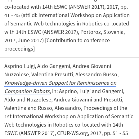
co-located with 14th ESWC (ANSWER 2017), 2017, pp.
41 - 45 (atti di: International Workshop on Application
of Semantic Web technologies in Robotics co-located
with 14th ESWC (ANSWER 2017), Portoroz, Slovenia,
2017, June 2017) [Contribution to conference
proceedings]
Asprino Luigi, Aldo Gangemi, Andrea Giovanni
Nuzzolese, Valentina Presutti, Alessandro Russo,
Knowledge-driven Support for Reminiscence on
Companion Robots
, in: Asprino, Luigi and Gangemi,
Aldo and Nuzzolese, Andrea Giovanni and Presutti,
Valentina and Russo, Alessandro, Proceedings of the
1st International Workshop on Application of Semantic
Web technologies in Robotics co-located with 14th
ESWC (ANSWER 2017), CEUR-WS.org, 2017, pp. 51 - 55