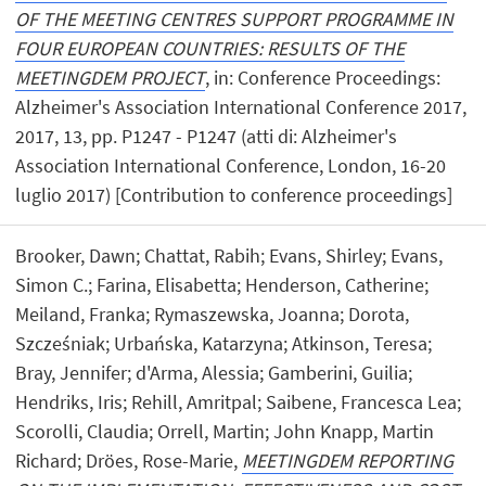
OF THE MEETING CENTRES SUPPORT PROGRAMME IN
FOUR EUROPEAN COUNTRIES: RESULTS OF THE
MEETINGDEM PROJECT
, in: Conference Proceedings:
Alzheimer's Association International Conference 2017,
2017, 13, pp. P1247 - P1247 (atti di: Alzheimer's
Association International Conference, London, 16-20
luglio 2017) [Contribution to conference proceedings]
Brooker, Dawn; Chattat, Rabih; Evans, Shirley; Evans,
Simon C.; Farina, Elisabetta; Henderson, Catherine;
Meiland, Franka; Rymaszewska, Joanna; Dorota,
Szcześniak; Urbańska, Katarzyna; Atkinson, Teresa;
Bray, Jennifer; d'Arma, Alessia; Gamberini, Guilia;
Hendriks, Iris; Rehill, Amritpal; Saibene, Francesca Lea;
Scorolli, Claudia; Orrell, Martin; John Knapp, Martin
Richard; Dröes, Rose-Marie,
MEETINGDEM REPORTING