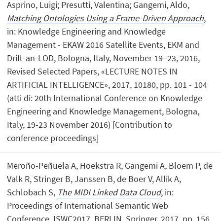
Asprino, Luigi; Presutti, Valentina; Gangemi, Aldo,
Matching Ontologies Using a Frame-Driven Approach
,
in: Knowledge Engineering and Knowledge
Management - EKAW 2016 Satellite Events, EKM and
Drift-an-LOD, Bologna, Italy, November 19–23, 2016,
Revised Selected Papers, «LECTURE NOTES IN
ARTIFICIAL INTELLIGENCE», 2017, 10180, pp. 101 - 104
(atti di: 20th International Conference on Knowledge
Engineering and Knowledge Management, Bologna,
Italy, 19-23 November 2016) [Contribution to
conference proceedings]
Meroño-Peñuela A, Hoekstra R, Gangemi A, Bloem P, de
Valk R, Stringer B, Janssen B, de Boer V, Allik A,
Schlobach S,
The MIDI Linked Data Cloud
, in:
Proceedings of International Semantic Web
Conference, ISWC2017, BERLIN, Springer, 2017, pp. 156