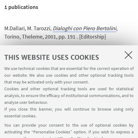
1
publications
M.Dallari, M. Tarozzi,
Dialoghi con Piero Bertolini
,
Torino, Theleme, 2001, pp. 191 . [Editorship]
THIS WEBSITE USES COOKIES
We use technical cookies that are essential for the correct operation of
our website. We also use cookies and other optional tracking tools
that may be activated only with your consent.
Cookies and other optional tracking tools are used for statistical
analysis, to ensure the efficacy of institutional communications, and to
USEFUL LINKS
analyse user behaviour.
InfoPoint
If you close this banner, you will continue to browse using only
essential cookies.
FOLLOW UNIBO ON:
You can provide your consent to the use of optional cookies by
activating the “Personalise Cookies” option. If you wish to express a