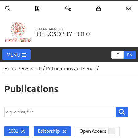
DEPARTMENT OF
PHILOSOPHY - FILO
MENU
IT
EN
Home
Research
Publications and series
Publications
Open Access
2001
Editorship