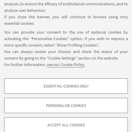
analysis, to ensure the efficacy of institutional communications, and to
USEFUL LINKS
analyse user behaviour.
InfoPoint
If you close this banner, you will continue to browse using only
essential cookies.
FOLLOW UNIBO ON:
You can provide your consent to the use of optional cookies by
activating the “Personalise Cookies” option. If you wish to express a
more specific consent, select “Show Profiling Cookies”.
You can always review your choices and check the status of your
consent by going to the “Cookie Settings” section on the website.
APP:
For further information,
see our Cookie Policy
.
ESSENTIAL COOKIES ONLY
PROFILING COOKIES - OPTIONAL
©Copyright 2026 - ALMA MATER STUDIORUM - Università di
These cookies are used to analyse user browsing patterns, create user profiles
Bologna - Via Zamboni, 33 - 40126 Bologna - PI: 01131710376 - CF:
PERSONALISE COOKIES
based on browsing behaviour, and for marketing analysis.
80007010376
Show profiling cookies
Privacy
Legal notes
About the website and accessibility
information
Cookie Settings
ACCEPT ALL COOKIES
Google/Youtube Video