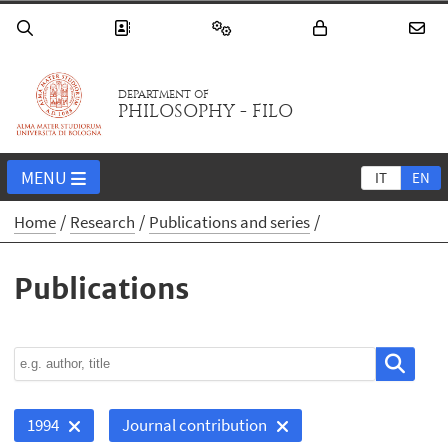
DEPARTMENT OF
PHILOSOPHY - FILO
MENU
IT
EN
Home
Research
Publications and series
Publications
1994
Journal contribution