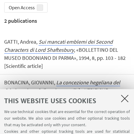
Open Access
2
publications
GATTI, Andrea,
Sui mancati emblemi dei Second
Characters di Lord Shaftesbury
, «BOLLETTINO DEL
MUSEO BODONIANO DI PARMA», 1994, 8, pp. 103 - 182
[Scientific article]
BONACINA, GIOVANNI,
La concezione hegeliana del
Cristianesimo. Sviluppi e attualità
, «VERIFICHE», 1994,
23, pp. 387 - 407 [Scientific article]
THIS WEBSITE USES COOKIES
We use technical cookies that are essential for the correct operation of
our website. We also use cookies and other optional tracking tools
that may be activated only with your consent.
Cookies and other optional tracking tools are used for statistical