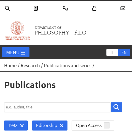
DEPARTMENT OF
PHILOSOPHY - FILO
MENU
IT
EN
Home
Research
Publications and series
Publications
Open Access
1992
Editorship