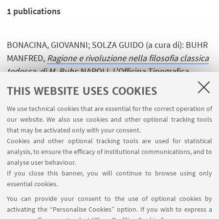
1
publications
BONACINA, GIOVANNI; SOLZA GUIDO (a cura di): BUHR
MANFRED,
Ragione e rivoluzione nella filosofia classica
tedesca, di M. Buhr
, NAPOLI, L'Officina Tipografica,
1992, pp. 120 . [Editorship]
THIS WEBSITE USES COOKIES
We use technical cookies that are essential for the correct operation of
our website. We also use cookies and other optional tracking tools
that may be activated only with your consent.
Cookies and other optional tracking tools are used for statistical
analysis, to ensure the efficacy of institutional communications, and to
USEFUL LINKS
analyse user behaviour.
InfoPoint
If you close this banner, you will continue to browse using only
essential cookies.
FOLLOW UNIBO ON:
You can provide your consent to the use of optional cookies by
activating the “Personalise Cookies” option. If you wish to express a