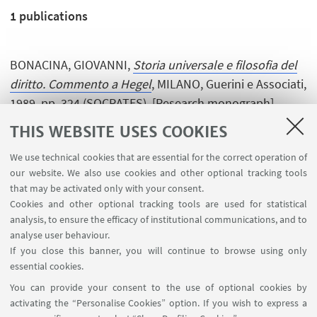
1
publications
BONACINA, GIOVANNI,
Storia universale e filosofia del
diritto. Commento a Hegel
, MILANO, Guerini e Associati,
1989, pp. 324 (SOCRATES). [Research monograph]
THIS WEBSITE USES COOKIES
We use technical cookies that are essential for the correct operation of
our website. We also use cookies and other optional tracking tools
that may be activated only with your consent.
Cookies and other optional tracking tools are used for statistical
analysis, to ensure the efficacy of institutional communications, and to
USEFUL LINKS
analyse user behaviour.
InfoPoint
If you close this banner, you will continue to browse using only
essential cookies.
FOLLOW UNIBO ON:
You can provide your consent to the use of optional cookies by
activating the “Personalise Cookies” option. If you wish to express a