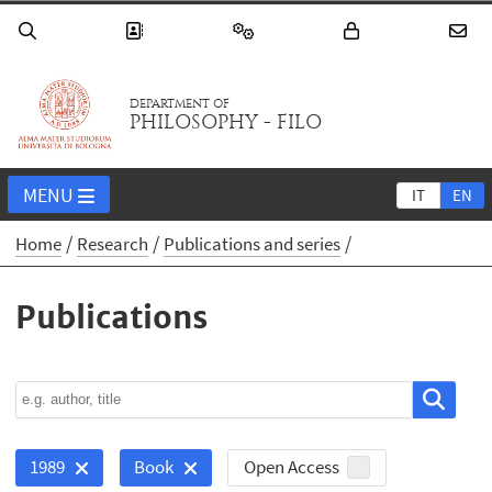
DEPARTMENT OF
PHILOSOPHY - FILO
MENU
IT
EN
Home
Research
Publications and series
Publications
Open Access
1989
Book