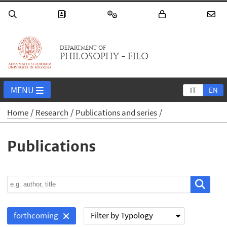
DEPARTMENT OF
PHILOSOPHY - FILO
MENU
IT
EN
Home
Research
Publications and series
Publications
Filter by Typology
forthcoming