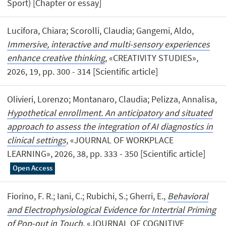
Sport) [Chapter or essay]
Lucifora, Chiara; Scorolli, Claudia; Gangemi, Aldo,
Immersive, interactive and multi-sensory experiences
enhance creative thinking
, «CREATIVITY STUDIES»,
2026, 19, pp. 300 - 314 [Scientific article]
Olivieri, Lorenzo; Montanaro, Claudia; Pelizza, Annalisa,
Hypothetical enrollment. An anticipatory and situated
approach to assess the integration of AI diagnostics in
clinical settings
, «JOURNAL OF WORKPLACE
LEARNING», 2026, 38, pp. 333 - 350 [Scientific article]
Open Access
Fiorino, F. R.; Iani, C.; Rubichi, S.; Gherri, E.,
Behavioral
and Electrophysiological Evidence for Intertrial Priming
of Pop-out in Touch
, «JOURNAL OF COGNITIVE