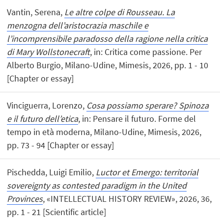
Vantin, Serena,
Le altre colpe di Rousseau. La
menzogna dell’aristocrazia maschile e
l’incomprensibile paradosso della ragione nella critica
di Mary Wollstonecraft
, in: Critica come passione. Per
Alberto Burgio, Milano-Udine, Mimesis, 2026, pp. 1 - 10
[Chapter or essay]
Vinciguerra, Lorenzo,
Cosa possiamo sperare? Spinoza
e il futuro dell’etica
, in: Pensare il futuro. Forme del
tempo in età moderna, Milano-Udine, Mimesis, 2026,
pp. 73 - 94 [Chapter or essay]
Pischedda, Luigi Emilio,
Luctor et Emergo: territorial
sovereignty as contested paradigm in the United
Provinces
, «INTELLECTUAL HISTORY REVIEW», 2026, 36,
pp. 1 - 21 [Scientific article]