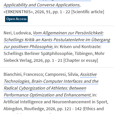
Applicability and Converse Applications
,
«ERKENNTNIS», 2026, 91, pp. 1 - 22 [Scientific article]
Open Access
Neri, Ludovica,
Vom Allgemeinen zur Persönlichkeit:
Schellings Kritik an Kants Postulatenlehre im Übergang
zur positiven Philosophie
, in: Krisen und Kontraste:
Schellings Berliner Spätphilosophie, Tübingen, Mohr
Siebeck Verlag, 2026, pp. 1 - 21 [Chapter or essay]
Bianchini, Francesco; Camporesi, Silvia,
Assistive
Technologies, Brain-Computer Interfaces and the
Radical Cyborgization of Athletes: Between
Performance Optimization and Enhancement
, in:
Artificial Intelligence and Neuroenhancement in Sport,
Abingdon, Routledge, 2026, pp. 121 - 142 (Ethics and