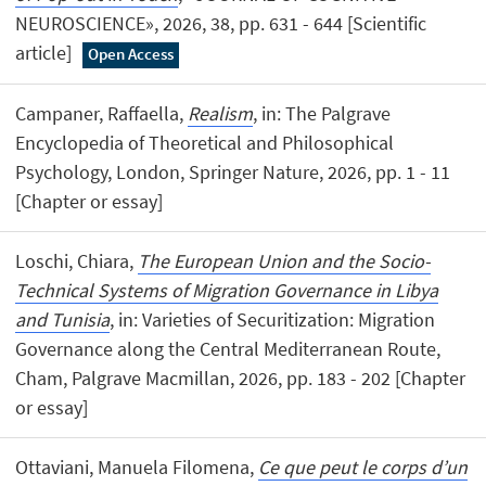
NEUROSCIENCE», 2026, 38, pp. 631 - 644 [Scientific
article]
Open Access
Campaner, Raffaella,
Realism
, in: The Palgrave
Encyclopedia of Theoretical and Philosophical
Psychology, London, Springer Nature, 2026, pp. 1 - 11
[Chapter or essay]
Loschi, Chiara,
The European Union and the Socio-
Technical Systems of Migration Governance in Libya
and Tunisia
, in: Varieties of Securitization: Migration
Governance along the Central Mediterranean Route,
Cham, Palgrave Macmillan, 2026, pp. 183 - 202 [Chapter
or essay]
Ottaviani, Manuela Filomena,
Ce que peut le corps d’un