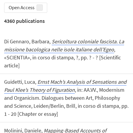
Open Access
4360
publications
Di Gennaro, Barbara,
Sericoltura coloniale fascista. La
missione bacologica nelle isole italiane dell’Egeo
,
«SCIENTIA», in corso di stampa, ?, pp. ? - ? [Scientific
article]
Guidetti, Luca,
Ernst Mach’s Analysis of Sensations and
Paul Klee’s Theory of Figuration
, in: AA.VV., Modernism
and Organicism. Dialogues between Art, Philosophy
and Science, Leiden/Berlin, Brill, in corso di stampa, pp.
1 - 20 [Chapter or essay]
Molinini, Daniele,
Mapping-Based Accounts of