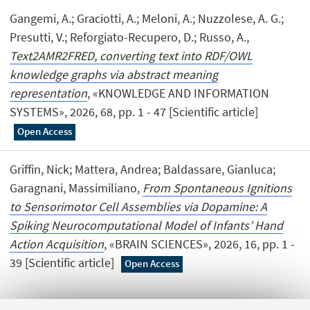
Gangemi, A.; Graciotti, A.; Meloni, A.; Nuzzolese, A. G.;
Presutti, V.; Reforgiato-Recupero, D.; Russo, A.,
Text2AMR2FRED, converting text into RDF/OWL
knowledge graphs via abstract meaning
representation
, «KNOWLEDGE AND INFORMATION
SYSTEMS», 2026, 68, pp. 1 - 47 [Scientific article]
Open Access
Griffin, Nick; Mattera, Andrea; Baldassare, Gianluca;
Garagnani, Massimiliano,
From Spontaneous Ignitions
to Sensorimotor Cell Assemblies via Dopamine: A
Spiking Neurocomputational Model of Infants’ Hand
Action Acquisition
, «BRAIN SCIENCES», 2026, 16, pp. 1 -
39 [Scientific article]
Open Access