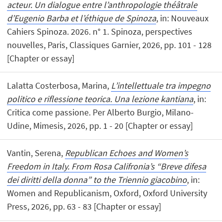
acteur. Un dialogue entre l’anthropologie théâtrale
d’Eugenio Barba et l’éthique de Spinoza
, in: Nouveaux
Cahiers Spinoza. 2026. n° 1. Spinoza, perspectives
nouvelles, Paris, Classiques Garnier, 2026, pp. 101 - 128
[Chapter or essay]
Lalatta Costerbosa, Marina,
L’intellettuale tra impegno
politico e riflessione teorica. Una lezione kantiana
, in:
Critica come passione. Per Alberto Burgio, Milano-
Udine, Mimesis, 2026, pp. 1 - 20 [Chapter or essay]
Vantin, Serena,
Republican Echoes and Women’s
Freedom in Italy. From Rosa Califronia’s “Breve difesa
dei diritti della donna” to the Triennio giacobino
, in:
Women and Republicanism, Oxford, Oxford University
Press, 2026, pp. 63 - 83 [Chapter or essay]