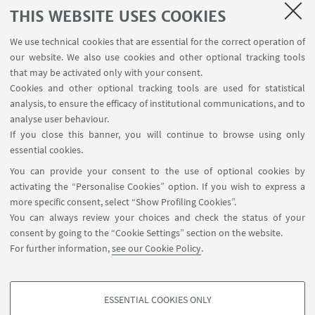
THIS WEBSITE USES COOKIES
1
2
3
4
...
218
We use technical cookies that are essential for the correct operation of
our website. We also use cookies and other optional tracking tools
that may be activated only with your consent.
Cookies and other optional tracking tools are used for statistical
analysis, to ensure the efficacy of institutional communications, and to
USEFUL LINKS
analyse user behaviour.
InfoPoint
If you close this banner, you will continue to browse using only
essential cookies.
FOLLOW UNIBO ON:
You can provide your consent to the use of optional cookies by
activating the “Personalise Cookies” option. If you wish to express a
more specific consent, select “Show Profiling Cookies”.
You can always review your choices and check the status of your
consent by going to the “Cookie Settings” section on the website.
APP:
For further information,
see our Cookie Policy
.
ESSENTIAL COOKIES ONLY
PROFILING COOKIES - OPTIONAL