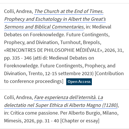
Colli, Andrea,
The Church at the End of Times.
Prophecy and Eschatology in Albert the Great’s
Sermons and Biblical Commentaries
, in: Medieval
Debates on Foreknowledge. Future Contingents,
Prophecy, and Divination, Turnhout, Brepols,
«RENCONTRES DE PHILOSOPHIE MÉDIÉVALE», 2026, 31,
pp. 335 - 346 (atti di: Medieval Debates on
Foreknowledge. Future Contingents, Prophecy, and
Divination, Trento, 12-15 settembre 2023) [Contribution
to conference proceedings]
Open Access
Colli, Andrea,
Fare esperienza dell’eternità. La
delectatio nel Super Ethica di Alberto Magno (†1280)
,
in: Critica come passione. Per Alberto Burgio, Milano,
Mimesis, 2026, pp. 31 - 40 [Chapter or essay]