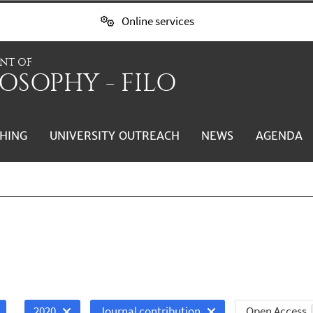
Online services
NT OF
OSOPHY - FILO
HING
UNIVERSITY OUTREACH
NEWS
AGENDA
Open Access
2020
Journal contribution