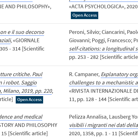
NE AND PHILOSOPHY»,
«ACTA PSYCHOLOGICA», 2020, 203
Open Access
mon e il suo decorso
Peroni, Silvio; Ciancarini, Pa
ziali
, «GIORNALE
Giovanni; Poggi, Francesco; Pr
05 - 314 [Scientific
self-citations: a longitudinal 
pp. 253 - 282 [Scientific articl
tture critiche. Paul
R. Campaner,
Explanatory orga
 i robot. Saggio
challenges to a mechanistic 
a, Milano, 2019, pp. 220
,
«RIVISTA INTERNAZIONALE DI
rticle]
11, pp. 128 - 144 [Scientific ar
Open Access
idence and medical
Pelizza Annalisa, Lausberg Yo
ISTORY AND PHILOSOPHY
visibili i migranti nei dati de
5 [Scientific article]
2020, 1358, pp. 1 - 11 [Scientif