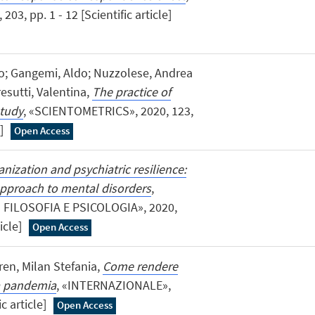
, pp. 1 - 12 [Scientific article]
olo; Gangemi, Aldo; Nuzzolese, Andrea
esutti, Valentina,
The practice of
study
, «SCIENTOMETRICS», 2020, 123,
e]
Open Access
nization and psychiatric resilience:
approach to mental disorders
,
 FILOSOFIA E PSICOLOGIA», 2020,
ticle]
Open Access
ren, Milan Stefania,
Come rendere
lla pandemia
, «INTERNAZIONALE»,
ic article]
Open Access