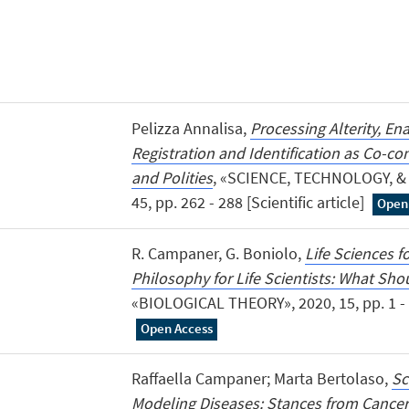
Pelizza Annalisa,
Processing Alterity, En
Registration and Identification as Co-con
and Polities
, «SCIENCE, TECHNOLOGY, &
45, pp. 262 - 288 [Scientific article]
Open
R. Campaner, G. Boniolo,
Life Sciences f
Philosophy for Life Scientists: What Sh
«BIOLOGICAL THEORY», 2020, 15, pp. 1 - 11
Open Access
Raffaella Campaner; Marta Bertolaso,
Sc
Modeling Diseases: Stances from Cance