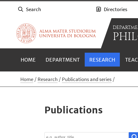
Search
Directories
DEPARTME
PHIL
HOME
DEPARTMENT
RESEARCH
TEAC
Home
Research
Publications and series
Publications