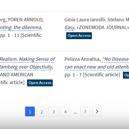
sberg, YOREN ARNOLD,
Gioia Laura Iannilli. Stefano 
unting: the dilemma
,
Easy
, «ZONEMODA JOURNAL», 202
. 1 - 11 [Scientific
Open Access
Realism. Making Sense of
Pelizza Annalisa,
“No Disease
amberg over Objectivity
,
can enact new and old alterit
 AND AMERICAN
pp. 1 - 7 [Scientific article]
Op
ific article]
Open Access
1
2
3
4
...
7