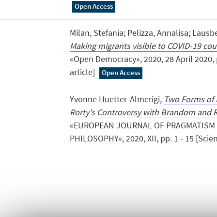
Open Access
Milan, Stefania; Pelizza, Annalisa; Lau
Making migrants visible to COVID-19 co
«Open Democracy», 2020, 28 April 2020, pp
article]
Open Access
Yvonne Huetter-Almerigi,
Two Forms of 
Rorty's Controversy with Brandom and R
«EUROPEAN JOURNAL OF PRAGMATISM
PHILOSOPHY», 2020, XII, pp. 1 - 15 [Scient