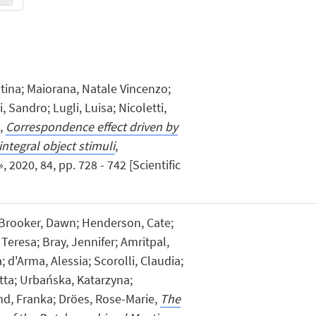
istina; Maiorana, Natale Vincenzo;
Sandro; Lugli, Luisa; Nicoletti,
d,
Correspondence effect driven by
integral object stimuli
,
20, 84, pp. 728 - 742 [Scientific
 Brooker, Dawn; Henderson, Cate;
Teresa; Bray, Jennifer; Amritpal,
 d'Arma, Alessia; Scorolli, Claudia;
etta; Urbańska, Katarzyna;
d, Franka; Dröes, Rose-Marie,
The