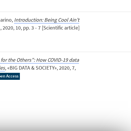
Marino,
Introduction: Being Cool Ain’t
0, 10, pp. 3 - 7 [Scientific article]
 for the Others”: How COVID-19 data
ies
, «BIG DATA & SOCIETY», 2020, 7,
en Access