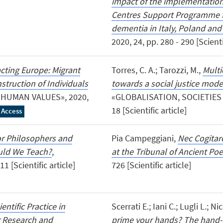
impact of the implementatio
Centres Support Programme fo
dementia in Italy, Poland and
2020, 24, pp. 280 - 290 [Scienti
acting Europe: Migrant
Torres, C. A.; Tarozzi, M.,
Multi
struction of Individuals
towards a social justice mode
 HUMAN VALUES», 2020,
«GLOBALISATION, SOCIETIES A
18 [Scientific article]
 Access
or Philosophers and
Pia Campeggiani,
Nec Cogitar
ould We Teach?
,
at the Tribunal of Ancient Poe
 [Scientific article]
726 [Scientific article]
ientific Practice in
Scerrati E.; Iani C.; Lugli L.; Ni
r Research and
prime your hands? The hand-