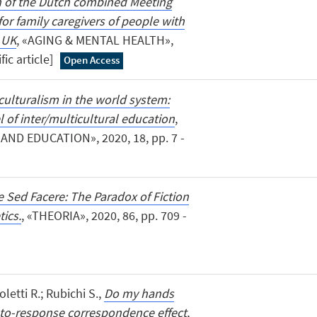
n of the Dutch combined Meeting
r family caregivers of people with
 UK
, «AGING & MENTAL HEALTH»,
fic article]
Open Access
culturalism in the world system:
l of inter/multicultural education
,
ND EDUCATION», 2020, 18, pp. 7 -
e Sed Facere: The Paradox of Fiction
tics.
, «THEORIA», 2020, 86, pp. 709 -
coletti R.; Rubichi S.,
Do my hands
to-response correspondence effect
,