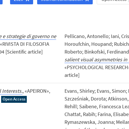
 e strategie di governo ne
Pellicano, Antonello; Iani, Cr
 «RIVISTA DI FILOSOFIA
Horoufchin, Houpand; Rubichi, 
[Scientific article]
Roberto; Binkofski, Ferdinan
salient visual asymmetries in 
«PSYCHOLOGICAL RESEARCH», 20
article]
 Interests.
, «APEIRON»,
Evans, Shirley; Evans, Simon;
Szcześniak, Dorota; Atkinson, 
Open Access
Rehill; Saibene, Francesca Lea;
Chattat, Rabih; Farina, Elisab
Rymaszewska, Joanna; Meilan