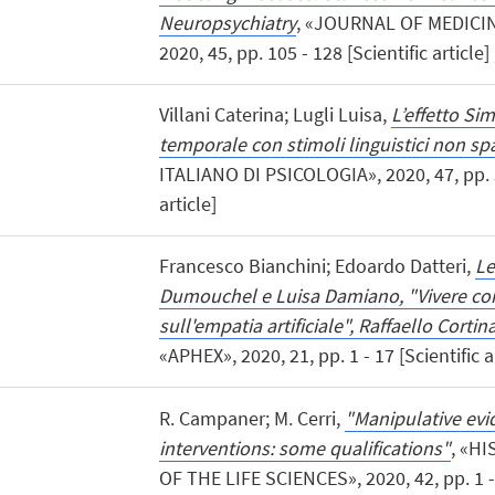
Neuropsychiatry
, «JOURNAL OF MEDICI
2020, 45, pp. 105 - 128 [Scientific article]
Villani Caterina; Lugli Luisa,
L’effetto Si
temporale con stimoli linguistici non spa
ITALIANO DI PSICOLOGIA», 2020, 47, pp. 3
article]
Francesco Bianchini; Edoardo Datteri,
Le
Dumouchel e Luisa Damiano, "Vivere con
sull'empatia artificiale", Raffaello Cortin
«APHEX», 2020, 21, pp. 1 - 17 [Scientific a
R. Campaner; M. Cerri,
"Manipulative ev
interventions: some qualifications"
, «H
OF THE LIFE SCIENCES», 2020, 42, pp. 1 - 1