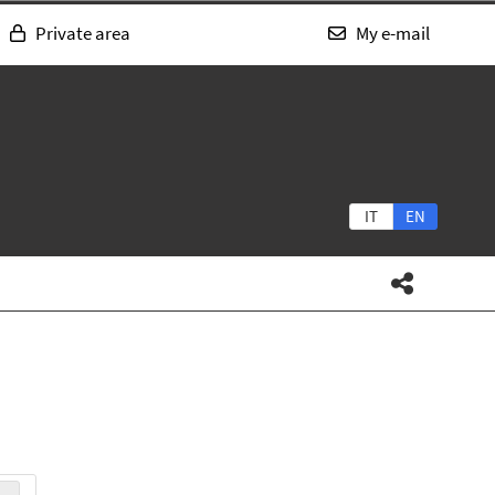
Private area
My e-mail
IT
EN