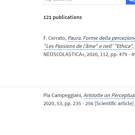
121
publications
F. Cerrato,
Paura. Forme della percezione
"Les Passions de l’âme" e nell’ "Ethica"
,
NEOSCOLASTICA», 2020, 112, pp. 479 - 494 
Pia Campeggiani,
Aristotle on Perceptual
2020, 53, pp. 235 - 256 [Scientific article]