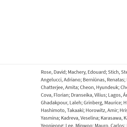
Rose, David; Machery, Edouard; Stich, Ste
Angelucci, Adriano; Berniūnas, Renatas;
Chatterjee, Amita; Cheon, Hyundeuk; Cho,
Cova, Florian; Dranseika, Vilius; Lagos, 
Ghadakpour, Laleh; Grinberg, Maurice; H
Hashimoto, Takaaki; Horowitz, Amir; Hrist
Yasmina; Kadreva, Veselina; Karasawa, Ka
Yeonjeong; Lee, Minwoo; Mauro, Carlos;