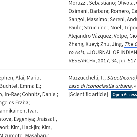
Moruzzi, Sebastiano; Olivola, 
Osimani, Barbara; Romero, Ca
Sangoi, Massimo; Sereni, And
Paulo; Struchiner, Noel; Tripo
Alejandro Vázquez; Volpe, Gio
Zhang, Xueyi; Zhu, Jing,
The G
to Asia
, «JOURNAL OF INDIA
RESEARCH», 2017, 34, pp. 517 -
phen; Alai, Mario;
Mazzucchelli, F.,
Street(icono
 Buchtel, Emma E.;
caso di iconoclastia urbana
, 
 In-Rae; Cohnitz, Daniel;
[Scientific article]
Open Access
Ángeles Eraña;
annikainen, Ivar;
ova, Evgeniya; Jraissati,
ori; Kim, Hackjin; Kim,
 Mizumoto, Masaharu;