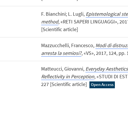
F. Bianchini; L. Lugli,
Epistemological ste
method
, «RETI SAPERI LINGUAGGI», 2017,
[Scientific article]
Mazzucchelli, Francesco,
Modi di distruz
arresta la semiosi?
, «VS», 2017, 124, pp. 1
Matteucci, Giovanni,
Everyday Aesthetics
Reflectivity in Perception
, «STUDI DI ESTE
227 [Scientific article]
Open Access