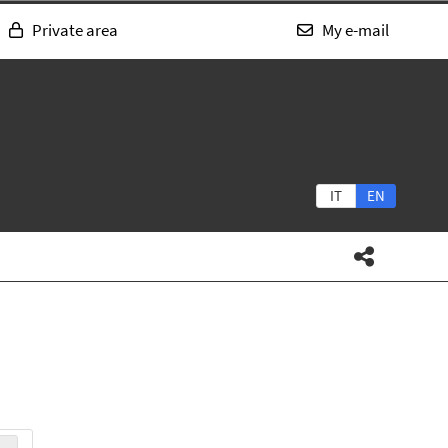
Private area
My e-mail
IT
EN