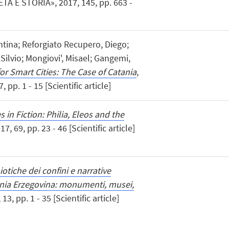
ETÀ E STORIA», 2017, 145, pp. 663 -
entina; Reforgiato Recupero, Diego;
Silvio; Mongiovi', Misael; Gangemi,
or Smart Cities: The Case of Catania
,
pp. 1 - 15 [Scientific article]
 in Fiction: Philia, Eleos and the
17, 69, pp. 23 - 46 [Scientific article]
otiche dei confini e narrative
snia Erzegovina: monumenti, musei,
, pp. 1 - 35 [Scientific article]