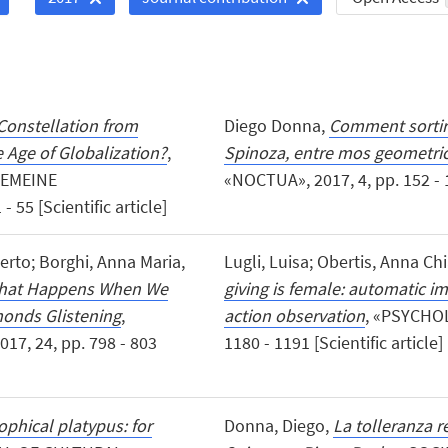
Constellation from
Diego Donna,
Comment sortir 
e Age of Globalization?
,
Spinoza, entre mos geometric
GEMEINE
«NOCTUA», 2017, 4, pp. 152 - 1
5 [Scientific article]
oberto; Borghi, Anna Maria,
Lugli, Luisa; Obertis, Anna Ch
 What Happens When We
giving is female: automatic i
monds Glistening
,
action observation
, «PSYCHOL
7, 24, pp. 798 - 803
1180 - 1191 [Scientific article]
ophical platypus: for
Donna, Diego,
La tolleranza re