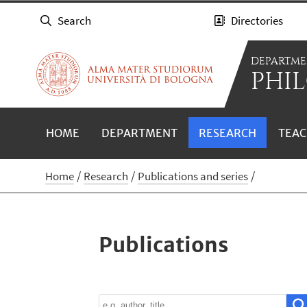
Search
Directories
DEPARTME
PHIL
HOME
DEPARTMENT
RESEARCH
TEAC
Home
Research
Publications and series
Publications