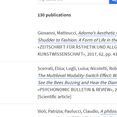
130
publications
Giovanni, Matteucci,
Adorno's Aesthetic 
Shudder to Fashion. A Form of Life in th
«ZEITSCHRIFT FÜR ÄSTHETIK UND ALL
KUNSTWISSENSCHAFT», 2017, 62, pp. 41 - 5
Scerrati, Elisa; Lugli, Luisa; Nicoletti, R
The Multilevel Modality-Switch Effect:
See the Bees Buzzing and Hear the Dia
«PSYCHONOMIC BULLETIN & REVIEW», 201
[Scientific article]
Violi, Patrizia; Paolucci, Claudio,
A philos