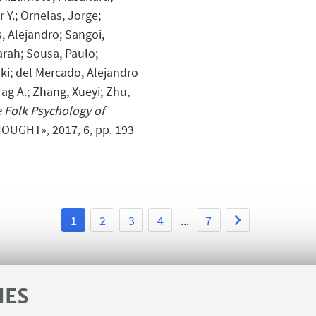
 Y.; Ornelas, Jorge;
, Alejandro; Sangoi,
rah; Sousa, Paulo;
oki; del Mercado, Alejandro
ag A.; Zhang, Xueyi; Zhu,
 Folk Psychology of
HOUGHT», 2017, 6, pp. 193
1
2
3
4
...
7
IES