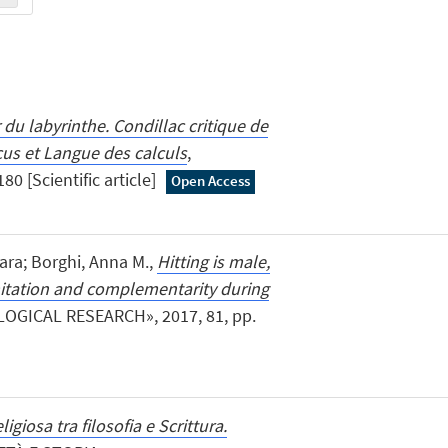
du labyrinthe. Condillac critique de
us et Langue des calculs
,
80 [Scientific article]
Open Access
iara; Borghi, Anna M.,
Hitting is male,
mitation and complementarity during
OGICAL RESEARCH», 2017, 81, pp.
ligiosa tra filosofia e Scrittura.