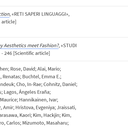
ction
, «RETI SAPERI LINGUAGGI»,
 article]
y Aesthetics meet Fashion?
, «STUDI
 246 [Scientific article]
en; Rose, David; Alai, Mario;
, Renatas; Buchtel, Emma E.;
ndeuk; Cho, In-Rae; Cohnitz, Daniel;
us; Lagos, Ángeles Eraña;
Maurice; Hannikainen, Ivar;
Amir; Hristova, Evgeniya; Jraissati,
arasawa, Kaori; Kim, Hackjin; Kim,
o, Carlos; Mizumoto, Masaharu;