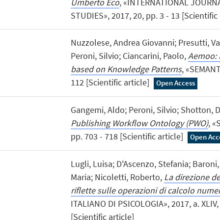
Umberto Eco
, «INTERNATIONAL JOURN
STUDIES», 2017, 20, pp. 3 - 13 [Scientific 
Nuzzolese, Andrea Giovanni; Presutti, Va
Peroni, Silvio; Ciancarini, Paolo,
Aemoo: L
based on Knowledge Patterns
, «SEMANTI
112 [Scientific article]
Open Access
Gangemi, Aldo; Peroni, Silvio; Shotton, Da
Publishing Workflow Ontology (PWO)
, «
pp. 703 - 718 [Scientific article]
Open Acc
Lugli, Luisa; D'Ascenzo, Stefania; Baroni,
Maria; Nicoletti, Roberto,
La direzione d
riflette sulle operazioni di calcolo nume
ITALIANO DI PSICOLOGIA», 2017, a. XLIV, n
[Scientific article]