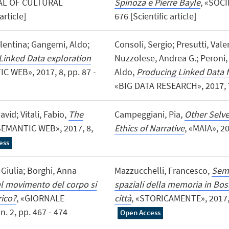
AL OF CULTURAL
Spinoza e Pierre Bayle
, «SOCI
article]
676 [Scientific article]
lentina; Gangemi, Aldo;
Consoli, Sergio; Presutti, Val
inked Data exploration
Nuzzolese, Andrea G.; Peroni, 
C WEB», 2017, 8, pp. 87 -
Aldo,
Producing Linked Data f
«BIG DATA RESEARCH», 2017, 7, 
vid; Vitali, Fabio,
The
Campeggiani, Pia,
Other Selves
SEMANTIC WEB», 2017, 8,
Ethics of Narrative
, «MAIA», 20
ess
 Giulia; Borghi, Anna
Mazzucchelli, Francesco,
Semi
el movimento del corpo si
spaziali della memoria in Bo
rico?
, «GIORNALE
città
, «STORICAMENTE», 2017, 13
. 2, pp. 467 - 474
Open Access