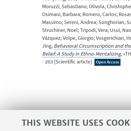
Moruzzi, Sebastiano; Olivola, Christopher
Osimani, Barbara; Romero, Carlos; Rosas
Massimo; Sereni, Andrea; Songhorian, Sa
Struchiner, Noel; Tripodi, Vera; Usui, Na
Vázquez; Volpe, Giorgio; Vosgerichian, Hr
Jing,
Behavioral Circumscription and the
Belief: A Study in Ethno-Mentalizing
, «T
- 203 [Scientific article]
Open Access
THIS WEBSITE USES COOK