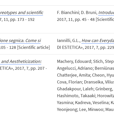
reotypes and scientific
F. Bianchini; D. Bruni,
Introdu
 11, pp. 173 - 192
2017, 11, pp. 45 - 48 [Scientific
ione segnica. Come si
Iannilli, G.L.,
How can Everyda
05 - 128 [Scientific article]
DI ESTETICA», 2017, 7, pp. 229 -
 and Aestheticization:
Machery, Edouard; Stich, Steph
TICA», 2017, 7, pp. 207 -
Angelucci, Adriano; Berniūnas
Chatterjee, Amita; Cheon, Hyu
Cova, Florian; Dranseika, Vili
Ghadakpour, Laleh; Grinberg, 
Hashimoto, Takaaki; Horowitz, 
Yasmina; Kadreva, Veselina; K
Yeonjeong; Lee, Minwoo; Maur