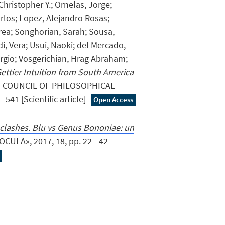
Christopher Y.; Ornelas, Jorge;
rlos; Lopez, Alejandro Rosas;
rea; Songhorian, Sarah; Sousa,
di, Vera; Usui, Naoki; del Mercado,
rgio; Vosgerichian, Hrag Abraham;
ettier Intuition from South America
N COUNCIL OF PHILOSOPHICAL
 541 [Scientific article]
Open Access
)clashes. Blu vs Genus Bononiae: un
«OCULA», 2017, 18, pp. 22 - 42