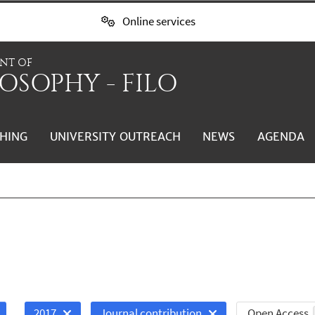
Online services
NT OF
OSOPHY - FILO
HING
UNIVERSITY OUTREACH
NEWS
AGENDA
Open Access
2017
Journal contribution