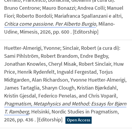
Bruno Centrone; Mauro Bonazzi; Andrea Colli; Manuel
Fiori; Roberto Bordoli; Mariafranca Spallanzani e altri,
Critica come passione. Per Alberto Burgio
, Milano-
Udine, Mimesis, 2026, pp. 600 . [Editorship]
Huetter-Almerigi, Yvonne; Sinclair, Robert (a cura di):
Sami Pihlström, Robert Brandom, Endre Begby,
Jonathan Knowles, Cheryl Misak, Robert Sinclair, Huw
Price, Henrik Rydenfelt, Ingvald Fergestad, Torjus
Midtgarden, Alan Richardson, Yvonne Huetter-Almerigi,
James Tartaglia, Sharyn Clough, Kristian Bjørkdahl,
Kristin Gjesdal, Federico Penelas, and Chris Voparil,
Pragmatism, Metaphysics and Method: Essays for Bjørn
T. Ramberg
, Helsinki, Nordic Studies in Pragmatism,
2026, pp. 436 . [Editorship]
Open Access