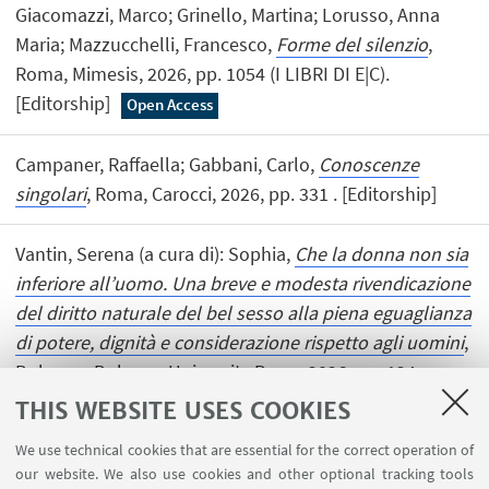
Giacomazzi, Marco; Grinello, Martina; Lorusso, Anna
Maria; Mazzucchelli, Francesco,
Forme del silenzio
,
Roma, Mimesis, 2026, pp. 1054 (I LIBRI DI E|C).
[Editorship]
Open Access
Campaner, Raffaella; Gabbani, Carlo,
Conoscenze
singolari
, Roma, Carocci, 2026, pp. 331 . [Editorship]
Vantin, Serena (a cura di): Sophia,
Che la donna non sia
inferiore all’uomo. Una breve e modesta rivendicazione
del diritto naturale del bel sesso alla piena eguaglianza
di potere, dignità e considerazione rispetto agli uomini
,
Bologna, Bologna University Press, 2026, pp. 124
(BIBLIOTECA). [Editorship]
Open Access
THIS WEBSITE USES COOKIES
We use technical cookies that are essential for the correct operation of
our website. We also use cookies and other optional tracking tools