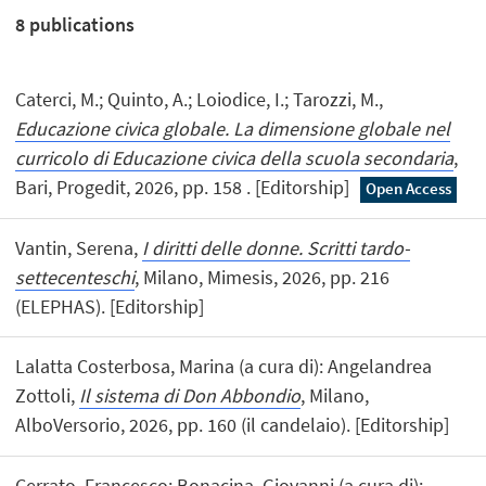
8
publications
Caterci, M.; Quinto, A.; Loiodice, I.; Tarozzi, M.,
Educazione civica globale. La dimensione globale nel
curricolo di Educazione civica della scuola secondaria
,
Bari, Progedit, 2026, pp. 158 . [Editorship]
Open Access
Vantin, Serena,
I diritti delle donne. Scritti tardo-
settecenteschi
, Milano, Mimesis, 2026, pp. 216
(ELEPHAS). [Editorship]
Lalatta Costerbosa, Marina (a cura di): Angelandrea
Zottoli,
Il sistema di Don Abbondio
, Milano,
AlboVersorio, 2026, pp. 160 (il candelaio). [Editorship]
Cerrato, Francesco; Bonacina, Giovanni (a cura di):