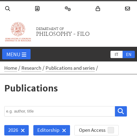
DEPARTMENT OF
PHILOSOPHY - FILO
MENU
IT
EN
Home
Research
Publications and series
Publications
Open Access
2026
Editorship