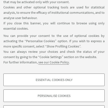
that may be activated only with your consent.
Cookies and other optional tracking tools are used for statistical
analysis, to ensure the efficacy of institutional communications, and to
USEFUL LINKS
analyse user behaviour.
InfoPoint
If you close this banner, you will continue to browse using only
essential cookies.
FOLLOW UNIBO ON:
You can provide your consent to the use of optional cookies by
activating the “Personalise Cookies” option. If you wish to express a
more specific consent, select “Show Profiling Cookies”.
You can always review your choices and check the status of your
consent by going to the “Cookie Settings” section on the website.
APP:
For further information,
see our Cookie Policy
.
ESSENTIAL COOKIES ONLY
PROFILING COOKIES - OPTIONAL
©Copyright 2026 - ALMA MATER STUDIORUM - Università di
These cookies are used to analyse user browsing patterns, create user profiles
PERSONALISE COOKIES
Bologna - Via Zamboni, 33 - 40126 Bologna - PI: 01131710376 - CF:
based on browsing behaviour, and for marketing analysis.
80007010376
Show profiling cookies
Privacy
Legal notes
About the website and accessibility