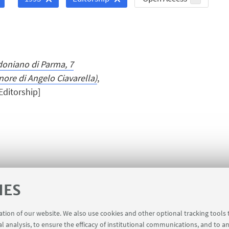
doniano di Parma, 7
nore di Angelo Ciavarella)
,
[Editorship]
IES
ration of our website. We also use cookies and other optional tracking tools
al analysis, to ensure the efficacy of institutional communications, and to a