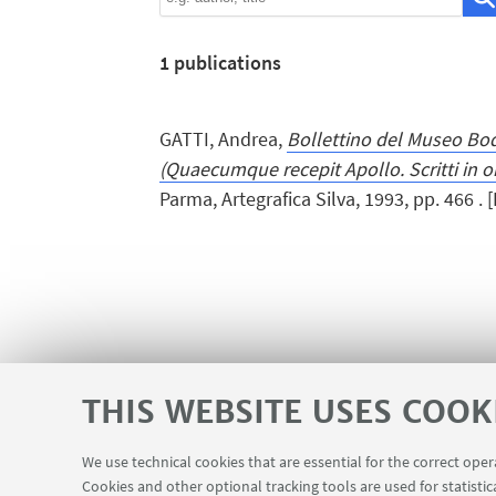
1
publications
GATTI, Andrea,
Bollettino del Museo Bo
(Quaecumque recepit Apollo. Scritti in o
Parma, Artegrafica Silva, 1993, pp. 466 . 
THIS WEBSITE USES COOK
We use technical cookies that are essential for the correct ope
Cookies and other optional tracking tools are used for statistic
InfoPoint
USEFUL LINKS