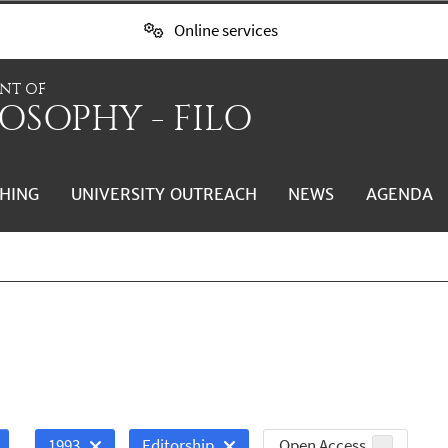
Online services
NT OF
OSOPHY - FILO
HING
UNIVERSITY OUTREACH
NEWS
AGENDA
Open Access
1993
Editorship