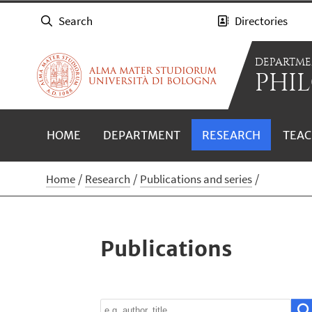
Search
Directories
DEPARTME
PHIL
HOME
DEPARTMENT
RESEARCH
TEAC
Home
Research
Publications and series
Publications