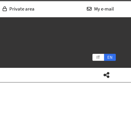
Private area
My e-mail
IT
EN