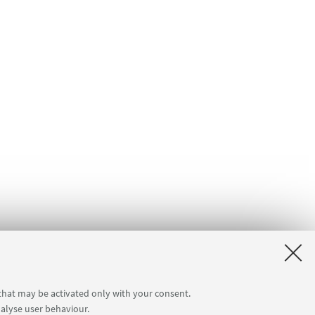
 that may be activated only with your consent.
nalyse user behaviour.