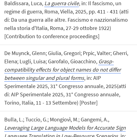
Baldissara, Luca,
La guerra civile
, in: Il fascismo, un
regime di guerra, Roma, Viella, 2025, pp. 411 - 431 (atti
di: Da una guerra alle altre. Fascismo e nazzionalismo
nella storia d'Italia, Roma, 27-29 ottobre 1922)
[Contribution to conference proceedings]
De Muynck, Glenn; Giulia, Gregori; Prpic, Valter; Gherri,
Elena; Lugli, Luisa; Garofalo, Gioacchino,
Grasp-
compatibility effects for object names do not differ
between singular and plural forms
, in: AIP
Sperimentale 2025, 31° Congresso annuale, 2025(atti
di: AIP Sperimentale 2025, 31° Congresso annuale,
Torino, Italia, 11 - 13 Settembre) [Poster]
Bulla, L.; Tuccio, G.; Mongiovì, M.; Gangemi, A.,
Leveraging Large Language Models for Accurate Sign
Language Translation in Low-Resource Scenarios
, in: