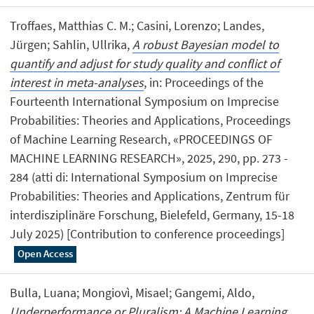
Troffaes, Matthias C. M.; Casini, Lorenzo; Landes,
Jürgen; Sahlin, Ullrika,
A robust Bayesian model to
quantify and adjust for study quality and conflict of
interest in meta-analyses
, in: Proceedings of the
Fourteenth International Symposium on Imprecise
Probabilities: Theories and Applications, Proceedings
of Machine Learning Research, «PROCEEDINGS OF
MACHINE LEARNING RESEARCH», 2025, 290, pp. 273 -
284 (atti di: International Symposium on Imprecise
Probabilities: Theories and Applications, Zentrum für
interdisziplinäre Forschung, Bielefeld, Germany, 15-18
July 2025) [Contribution to conference proceedings]
Open Access
Bulla, Luana; Mongiovì, Misael; Gangemi, Aldo,
Underperformance or Pluralism: A Machine Learning