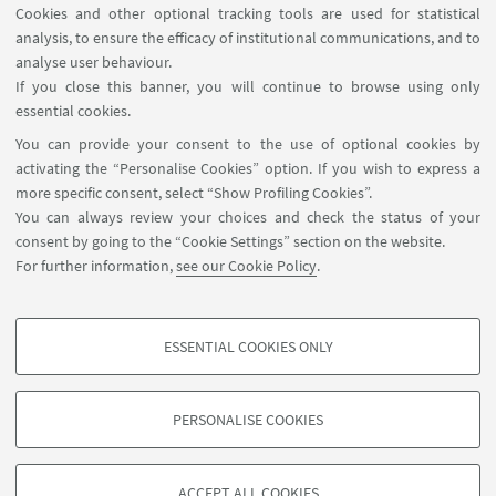
Cookies and other optional tracking tools are used for statistical
analysis, to ensure the efficacy of institutional communications, and to
USEFUL LINKS
analyse user behaviour.
InfoPoint
If you close this banner, you will continue to browse using only
essential cookies.
FOLLOW UNIBO ON:
You can provide your consent to the use of optional cookies by
activating the “Personalise Cookies” option. If you wish to express a
more specific consent, select “Show Profiling Cookies”.
You can always review your choices and check the status of your
consent by going to the “Cookie Settings” section on the website.
APP:
For further information,
see our Cookie Policy
.
ESSENTIAL COOKIES ONLY
PROFILING COOKIES - OPTIONAL
©Copyright 2026 - ALMA MATER STUDIORUM - Università di
These cookies are used to analyse user browsing patterns, create user profiles
Bologna - Via Zamboni, 33 - 40126 Bologna - PI: 01131710376 - CF:
PERSONALISE COOKIES
based on browsing behaviour, and for marketing analysis.
80007010376
Show profiling cookies
Privacy
Legal notes
About the website and accessibility
information
Cookie Settings
ACCEPT ALL COOKIES