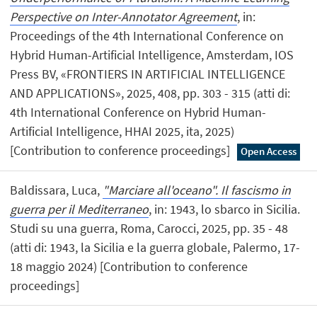
Perspective on Inter-Annotator Agreement
, in:
Proceedings of the 4th International Conference on
Hybrid Human-Artificial Intelligence, Amsterdam, IOS
Press BV, «FRONTIERS IN ARTIFICIAL INTELLIGENCE
AND APPLICATIONS», 2025, 408, pp. 303 - 315 (atti di:
4th International Conference on Hybrid Human-
Artificial Intelligence, HHAI 2025, ita, 2025)
[Contribution to conference proceedings]
Open Access
Baldissara, Luca,
"Marciare all'oceano". Il fascismo in
guerra per il Mediterraneo
, in: 1943, lo sbarco in Sicilia.
Studi su una guerra, Roma, Carocci, 2025, pp. 35 - 48
(atti di: 1943, la Sicilia e la guerra globale, Palermo, 17-
18 maggio 2024) [Contribution to conference
proceedings]