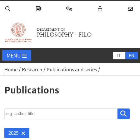
DEPARTMENT OF
PHILOSOPHY - FILO
MENU
IT
EN
Home
Research
Publications and series
Publications
2025