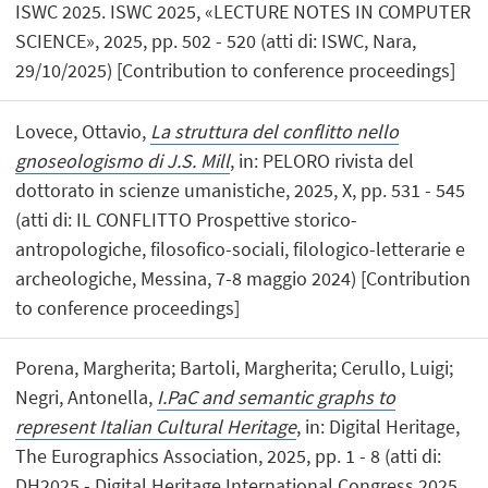
ISWC 2025. ISWC 2025, «LECTURE NOTES IN COMPUTER
SCIENCE», 2025, pp. 502 - 520 (atti di: ISWC, Nara,
29/10/2025) [Contribution to conference proceedings]
Lovece, Ottavio,
La struttura del conflitto nello
gnoseologismo di J.S. Mill
, in: PELORO rivista del
dottorato in scienze umanistiche, 2025, X, pp. 531 - 545
(atti di: IL CONFLITTO Prospettive storico-
antropologiche, filosofico-sociali, filologico-letterarie e
archeologiche, Messina, 7-8 maggio 2024) [Contribution
to conference proceedings]
Porena, Margherita; Bartoli, Margherita; Cerullo, Luigi;
Negri, Antonella,
I.PaC and semantic graphs to
represent Italian Cultural Heritage
, in: Digital Heritage,
The Eurographics Association, 2025, pp. 1 - 8 (atti di:
DH2025 - Digital Heritage International Congress 2025,