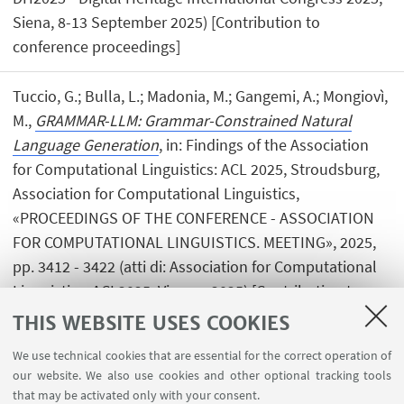
Siena, 8-13 September 2025) [Contribution to
conference proceedings]
Tuccio, G.; Bulla, L.; Madonia, M.; Gangemi, A.; Mongiovì,
M.,
GRAMMAR-LLM: Grammar-Constrained Natural
Language Generation
, in: Findings of the Association
for Computational Linguistics: ACL 2025, Stroudsburg,
Association for Computational Linguistics,
«PROCEEDINGS OF THE CONFERENCE - ASSOCIATION
FOR COMPUTATIONAL LINGUISTICS. MEETING», 2025,
pp. 3412 - 3422 (atti di: Association for Computational
Linguistics, ACL2025, Vienna, 2025) [Contribution to
conference proceedings]
Open Access
THIS WEBSITE USES COOKIES
We use technical cookies that are essential for the correct operation of
our website. We also use cookies and other optional tracking tools
that may be activated only with your consent.