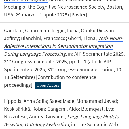
Meeting of the Cognitive Neuroscience Society, Boston,
USA, 29 marzo - 1 aprile 2025) [Poster]
Garofalo, Gioacchino; Riggio, Lucia; Opoku Dickson,
Jeffrey; Bianchini, Francesco; Gherri, Elena,
Verb-Noun-
Adjective Interactions in Sensorimotor Integration
During Language Processing
, in: AIP Sperimentale 2025,
31° Congresso annuale, 2025, pp. 1 - 1 (atti di: AIP
Sperimentale 2025, 31° Congresso annuale, Torino, 10-
13 Settembre) [Contribution to conference
proceedings]
Open Access
Lippolis, Anna Sofia; Saeedizade, Mohammad Javad;
Keskisärkkä, Robin; Gangemi, Aldo; Blomqvist, Eva;
Nuzzolese, Andrea Giovanni,
Large Language Models
Assisting Ontology Evaluation
, in: The Semantic Web –