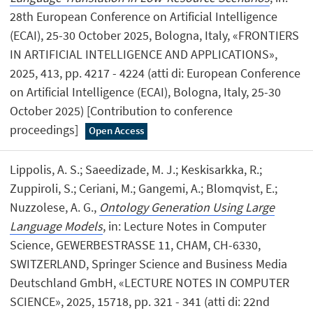
28th European Conference on Artificial Intelligence
(ECAI), 25-30 October 2025, Bologna, Italy, «FRONTIERS
IN ARTIFICIAL INTELLIGENCE AND APPLICATIONS»,
2025, 413, pp. 4217 - 4224 (atti di: European Conference
on Artificial Intelligence (ECAI), Bologna, Italy, 25-30
October 2025) [Contribution to conference
proceedings]
Open Access
Lippolis, A. S.; Saeedizade, M. J.; Keskisarkka, R.;
Zuppiroli, S.; Ceriani, M.; Gangemi, A.; Blomqvist, E.;
Nuzzolese, A. G.,
Ontology Generation Using Large
Language Models
, in: Lecture Notes in Computer
Science, GEWERBESTRASSE 11, CHAM, CH-6330,
SWITZERLAND, Springer Science and Business Media
Deutschland GmbH, «LECTURE NOTES IN COMPUTER
SCIENCE», 2025, 15718, pp. 321 - 341 (atti di: 22nd