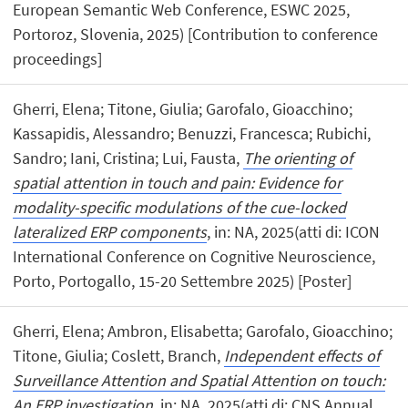
European Semantic Web Conference, ESWC 2025,
Portoroz, Slovenia, 2025) [Contribution to conference
proceedings]
Gherri, Elena; Titone, Giulia; Garofalo, Gioacchino;
Kassapidis, Alessandro; Benuzzi, Francesca; Rubichi,
Sandro; Iani, Cristina; Lui, Fausta,
The orienting of
spatial attention in touch and pain: Evidence for
modality-specific modulations of the cue-locked
lateralized ERP components
, in: NA, 2025(atti di: ICON
International Conference on Cognitive Neuroscience,
Porto, Portogallo, 15-20 Settembre 2025) [Poster]
Gherri, Elena; Ambron, Elisabetta; Garofalo, Gioacchino;
Titone, Giulia; Coslett, Branch,
Independent effects of
Surveillance Attention and Spatial Attention on touch:
An ERP investigation
, in: NA, 2025(atti di: CNS Annual