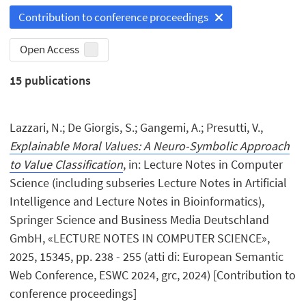
Contribution to conference proceedings
Open Access
15
publications
Lazzari, N.; De Giorgis, S.; Gangemi, A.; Presutti, V.,
Explainable Moral Values: A Neuro-Symbolic Approach
to Value Classification
, in: Lecture Notes in Computer
Science (including subseries Lecture Notes in Artificial
Intelligence and Lecture Notes in Bioinformatics),
Springer Science and Business Media Deutschland
GmbH, «LECTURE NOTES IN COMPUTER SCIENCE»,
2025, 15345, pp. 238 - 255 (atti di: European Semantic
Web Conference, ESWC 2024, grc, 2024) [Contribution to
conference proceedings]