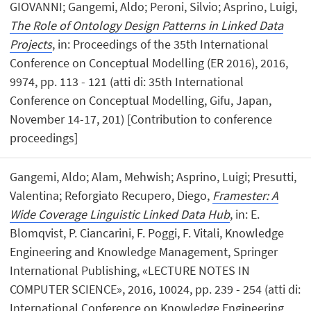
GIOVANNI; Gangemi, Aldo; Peroni, Silvio; Asprino, Luigi,
The Role of Ontology Design Patterns in Linked Data
Projects
, in: Proceedings of the 35th International
Conference on Conceptual Modelling (ER 2016), 2016,
9974, pp. 113 - 121 (atti di: 35th International
Conference on Conceptual Modelling, Gifu, Japan,
November 14-17, 201) [Contribution to conference
proceedings]
Gangemi, Aldo; Alam, Mehwish; Asprino, Luigi; Presutti,
Valentina; Reforgiato Recupero, Diego,
Framester: A
Wide Coverage Linguistic Linked Data Hub
, in: E.
Blomqvist, P. Ciancarini, F. Poggi, F. Vitali, Knowledge
Engineering and Knowledge Management, Springer
International Publishing, «LECTURE NOTES IN
COMPUTER SCIENCE», 2016, 10024, pp. 239 - 254 (atti di:
International Conference on Knowledge Engineering