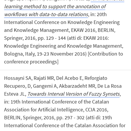
learning method to support the annotation of
workflows with data-to-data relations
, in: 20th
International Conference on Knowledge Engineering
and Knowledge Management, EKAW 2016, BERLIN,
Springer, 2016, pp. 129 - 144 (atti di: EKAW 2016:
Knowledge Engineering and Knowledge Management,
Bologna, Italy, 19-23 November 2016) [Contribution to
conference proceedings]
Hossayni SA, Rajati MR, Del Acebo E, Reforgiato
Recupero, D, Gangemi A, Akbarzadeht MR, De La Rosa
Esteva JL,
Towards Interval Version of Fuzzy Synsets
,
in: 19th International Conference of the Catalan
Association for Artificial Intelligence, CCIA 2016,
BERLIN, Springer, 2016, pp. 297 - 302 (atti di: 19th
International Conference of the Catalan Association for