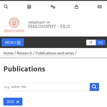
DEPARTMENT OF
PHILOSOPHY - FILO
MENU
IT
EN
Home
Research
Publications and series
Publications
2016