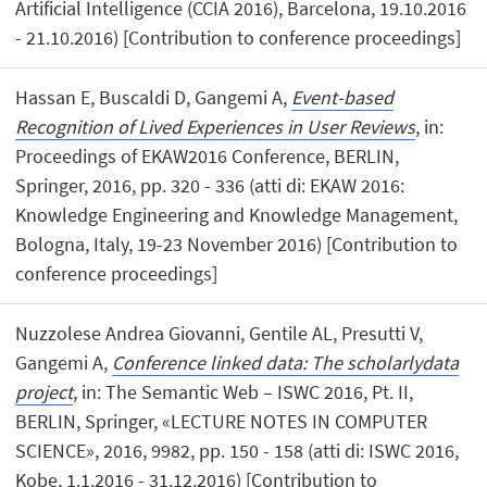
Artificial Intelligence (CCIA 2016), Barcelona, 19.10.2016
- 21.10.2016) [Contribution to conference proceedings]
Hassan E, Buscaldi D, Gangemi A,
Event-based
Recognition of Lived Experiences in User Reviews
, in:
Proceedings of EKAW2016 Conference, BERLIN,
Springer, 2016, pp. 320 - 336 (atti di: EKAW 2016:
Knowledge Engineering and Knowledge Management,
Bologna, Italy, 19-23 November 2016) [Contribution to
conference proceedings]
Nuzzolese Andrea Giovanni, Gentile AL, Presutti V,
Gangemi A,
Conference linked data: The scholarlydata
project
, in: The Semantic Web – ISWC 2016, Pt. II,
BERLIN, Springer, «LECTURE NOTES IN COMPUTER
SCIENCE», 2016, 9982, pp. 150 - 158 (atti di: ISWC 2016,
Kobe, 1.1.2016 - 31.12.2016) [Contribution to