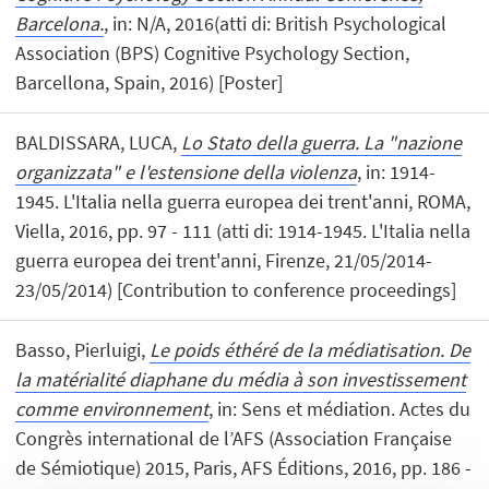
Barcelona.
, in: N/A, 2016(atti di: British Psychological
Association (BPS) Cognitive Psychology Section,
Barcellona, Spain, 2016) [Poster]
BALDISSARA, LUCA,
Lo Stato della guerra. La "nazione
organizzata" e l'estensione della violenza
, in: 1914-
1945. L'Italia nella guerra europea dei trent'anni, ROMA,
Viella, 2016, pp. 97 - 111 (atti di: 1914-1945. L'Italia nella
guerra europea dei trent'anni, Firenze, 21/05/2014-
23/05/2014) [Contribution to conference proceedings]
Basso, Pierluigi,
Le poids éthéré de la médiatisation. De
la matérialité diaphane du média à son investissement
comme environnement
, in: Sens et médiation. Actes du
Congrès international de l’AFS (Association Française
de Sémiotique) 2015, Paris, AFS Éditions, 2016, pp. 186 -