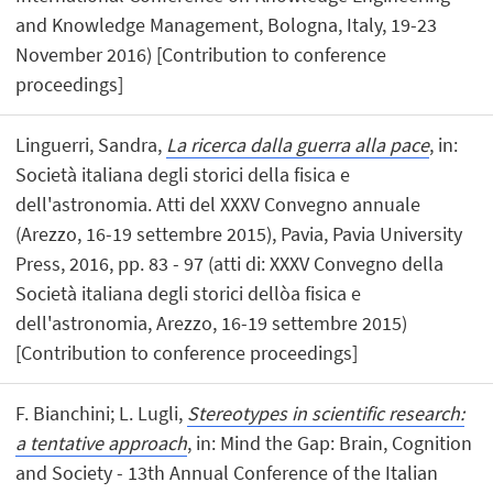
and Knowledge Management, Bologna, Italy, 19-23
November 2016) [Contribution to conference
proceedings]
Linguerri, Sandra,
La ricerca dalla guerra alla pace
, in:
Società italiana degli storici della fisica e
dell'astronomia. Atti del XXXV Convegno annuale
(Arezzo, 16-19 settembre 2015), Pavia, Pavia University
Press, 2016, pp. 83 - 97 (atti di: XXXV Convegno della
Società italiana degli storici dellòa fisica e
dell'astronomia, Arezzo, 16-19 settembre 2015)
[Contribution to conference proceedings]
F. Bianchini; L. Lugli,
Stereotypes in scientific research:
a tentative approach
, in: Mind the Gap: Brain, Cognition
and Society - 13th Annual Conference of the Italian