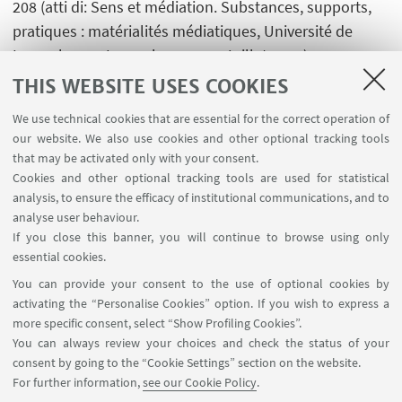
208 (atti di: Sens et médiation. Substances, supports,
pratiques : matérialités médiatiques, Université de
Luxembourg, Luxembourg, 1-4 Juillet 2015)
[Contribution to conference proceedings]
THIS WEBSITE USES COOKIES
We use technical cookies that are essential for the correct operation of
our website. We also use cookies and other optional tracking tools
that may be activated only with your consent.
Cookies and other optional tracking tools are used for statistical
analysis, to ensure the efficacy of institutional communications, and to
USEFUL LINKS
analyse user behaviour.
InfoPoint
If you close this banner, you will continue to browse using only
essential cookies.
FOLLOW UNIBO ON:
You can provide your consent to the use of optional cookies by
activating the “Personalise Cookies” option. If you wish to express a
more specific consent, select “Show Profiling Cookies”.
You can always review your choices and check the status of your
consent by going to the “Cookie Settings” section on the website.
APP:
For further information,
see our Cookie Policy
.