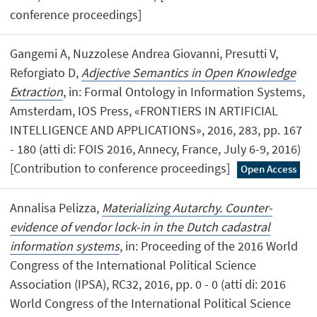
conference proceedings]
Gangemi A, Nuzzolese Andrea Giovanni, Presutti V,
Reforgiato D,
Adjective Semantics in Open Knowledge
Extraction
, in: Formal Ontology in Information Systems,
Amsterdam, IOS Press, «FRONTIERS IN ARTIFICIAL
INTELLIGENCE AND APPLICATIONS», 2016, 283, pp. 167
- 180 (atti di: FOIS 2016, Annecy, France, July 6-9, 2016)
[Contribution to conference proceedings]
Open Access
Annalisa Pelizza,
Materializing Autarchy. Counter-
evidence of vendor lock-in in the Dutch cadastral
information systems
, in: Proceeding of the 2016 World
Congress of the International Political Science
Association (IPSA), RC32, 2016, pp. 0 - 0 (atti di: 2016
World Congress of the International Political Science