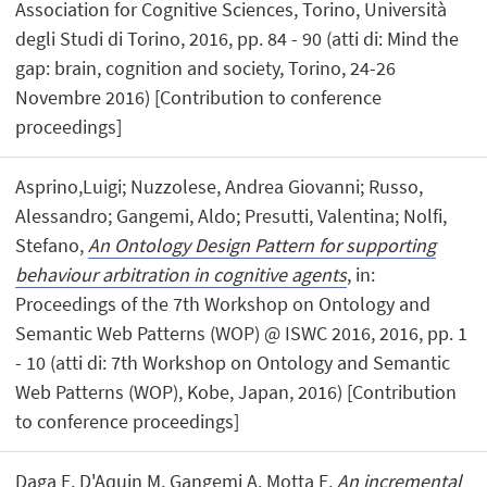
Association for Cognitive Sciences, Torino, Università
degli Studi di Torino, 2016, pp. 84 - 90 (atti di: Mind the
gap: brain, cognition and society, Torino, 24-26
Novembre 2016) [Contribution to conference
proceedings]
Asprino,Luigi; Nuzzolese, Andrea Giovanni; Russo,
Alessandro; Gangemi, Aldo; Presutti, Valentina; Nolfi,
Stefano,
An Ontology Design Pattern for supporting
behaviour arbitration in cognitive agents
, in:
Proceedings of the 7th Workshop on Ontology and
Semantic Web Patterns (WOP) @ ISWC 2016, 2016, pp. 1
- 10 (atti di: 7th Workshop on Ontology and Semantic
Web Patterns (WOP), Kobe, Japan, 2016) [Contribution
to conference proceedings]
Daga E, D'Aquin M, Gangemi A, Motta E,
An incremental