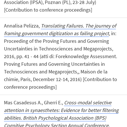
Association (IPSA), Poznan (PL), 23-28 July)
[Contribution to conference proceedings]
Annalisa Pelizza,
Translating Failures. The journey of
framing government digitization as failing project
, in:
Proceeding of the Proving Futures and Governing
Uncertainties in Technosciences and Megaprojects,
2016, pp. 41 - 44 (atti di: Foreknowledge Assessment.
Proving Futures and Governing Uncertainties in
Technosciences and Megaprojects,, Maison de la
chimie, Paris, December 12-14, 2016) [Contribution to
conference proceedings]
Mas Casadesus A., Gherri E.,
Cross-modal selective
attention in synaesthetes: Evidence for better filtering
abilities. British Psychological Association (BPS)
Cognitive Psychology Section Annual Conference,