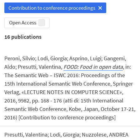
Contribution to conference proceedings
Open Access
16
publications
Peroni, Silvio; Lodi, Giorgia; Asprino, Luigi; Gangemi,
Aldo; Presutti, Valentina,
FOOD: Food in open data
, in:
The Semantic Web – ISWC 2016: Proceedings of the
15th International Semantic Web Conference, Springer
Verlag, «LECTURE NOTES IN COMPUTER SCIENCE»,
2016, 9982, pp. 168 - 176 (atti di: 15th International
Semantic Web Conference, Kobe, Japan, October 17-21,
2016) [Contribution to conference proceedings]
Presutti, Valentina; Lodi, Giorgia; Nuzzolese, ANDREA