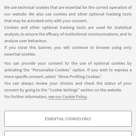
We use technical cookies that are essential for the correct operation of
our website. We also use cookies and other optional tracking tools
that may be activated only with your consent.
Cookies and other optional tracking tools are used for statistical
analysis, to ensure the efficacy of institutional communications, and to
USEFUL LINKS
analyse user behaviour.
InfoPoint
If you close this banner, you will continue to browse using only
essential cookies.
FOLLOW UNIBO ON:
You can provide your consent to the use of optional cookies by
activating the “Personalise Cookies” option. If you wish to express a
more specific consent, select “Show Profiling Cookies”.
You can always review your choices and check the status of your
consent by going to the “Cookie Settings” section on the website.
APP:
For further information,
see our Cookie Policy
.
ESSENTIAL COOKIES ONLY
PROFILING COOKIES - OPTIONAL
©Copyright 2026 - ALMA MATER STUDIORUM - Università di
These cookies are used to analyse user browsing patterns, create user profiles