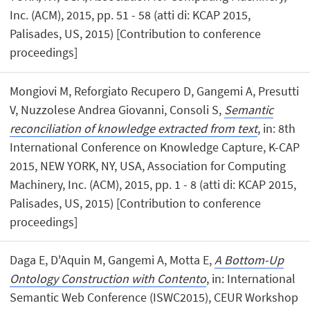
Inc. (ACM), 2015, pp. 51 - 58 (atti di: KCAP 2015,
Palisades, US, 2015) [Contribution to conference
proceedings]
Mongiovi M, Reforgiato Recupero D, Gangemi A, Presutti
V, Nuzzolese Andrea Giovanni, Consoli S,
Semantic
reconciliation of knowledge extracted from text
, in: 8th
International Conference on Knowledge Capture, K-CAP
2015, NEW YORK, NY, USA, Association for Computing
Machinery, Inc. (ACM), 2015, pp. 1 - 8 (atti di: KCAP 2015,
Palisades, US, 2015) [Contribution to conference
proceedings]
Daga E, D'Aquin M, Gangemi A, Motta E,
A Bottom-Up
Ontology Construction with Contento
, in: International
Semantic Web Conference (ISWC2015), CEUR Workshop