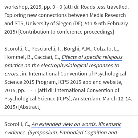
workshop, 2015, pp. 0 - 0 (atti di: Roads less travelled.
Exploring new connections between Media Research
and STS, University of Siegen (DE), 5th & 6th February
2015) [Contribution to conference proceedings]
Scorolli, C., Pesciarelli, F., Borghi, A.M., Colzato, L.,
Hommel, B., Cacciari, C.,
Effects of specific religious
practice on the electrophysiological responses to
errors.
, in: International Convention of Psychological
Science 2015 Program, ICPS 2015 app and website,
2015, pp. 1 - 1 (atti di: International Convention of
Psychological Science (ICPS), Amsterdam, March 12-14,
2015) [Abstract]
Scorolli, C.,
An extended view on words. Kinematic
evidence. (Symposium: Embodied Cognition and