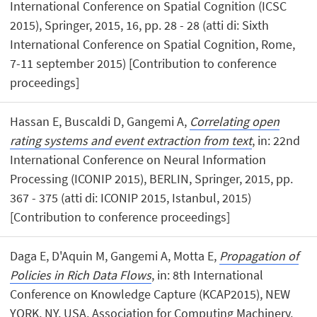
International Conference on Spatial Cognition (ICSC
2015), Springer, 2015, 16, pp. 28 - 28 (atti di: Sixth
International Conference on Spatial Cognition, Rome,
7-11 september 2015) [Contribution to conference
proceedings]
Hassan E, Buscaldi D, Gangemi A,
Correlating open
rating systems and event extraction from text
, in: 22nd
International Conference on Neural Information
Processing (ICONIP 2015), BERLIN, Springer, 2015, pp.
367 - 375 (atti di: ICONIP 2015, Istanbul, 2015)
[Contribution to conference proceedings]
Daga E, D'Aquin M, Gangemi A, Motta E,
Propagation of
Policies in Rich Data Flows
, in: 8th International
Conference on Knowledge Capture (KCAP2015), NEW
YORK, NY, USA, Association for Computing Machinery,