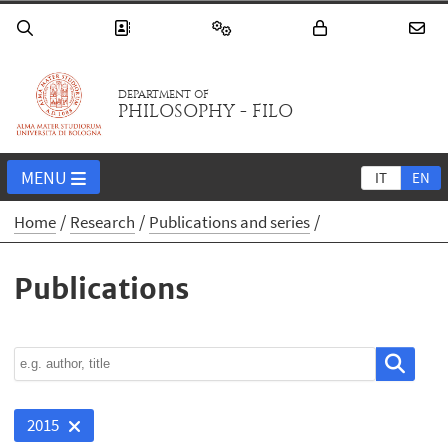
DEPARTMENT OF
PHILOSOPHY - FILO
MENU
IT
EN
Home
Research
Publications and series
Publications
2015