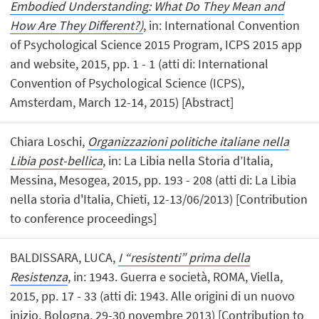
Embodied Understanding: What Do They Mean and
How Are They Different?)
, in: International Convention
of Psychological Science 2015 Program, ICPS 2015 app
and website, 2015, pp. 1 - 1 (atti di: International
Convention of Psychological Science (ICPS),
Amsterdam, March 12-14, 2015) [Abstract]
Chiara Loschi,
Organizzazioni politiche italiane nella
Libia post-bellica
, in: La Libia nella Storia d’Italia,
Messina, Mesogea, 2015, pp. 193 - 208 (atti di: La Libia
nella storia d'Italia, Chieti, 12-13/06/2013) [Contribution
to conference proceedings]
BALDISSARA, LUCA,
I “resistenti” prima della
Resistenza
, in: 1943. Guerra e società, ROMA, Viella,
2015, pp. 17 - 33 (atti di: 1943. Alle origini di un nuovo
inizio, Bologna, 29-30 novembre 2013) [Contribution to