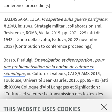
conference proceedings]
BALDISSARA, LUCA,
Prospettive sulla guerra partigiana:
il 1943
, in: 1943. Strategie militari, collaborazionismi,
Resistenze, ROMA, Viella, 2015, pp. 207 - 225 (atti di:
1943. L’anno della svolta, Padova, 20-22 novembre
2013) [Contribution to conference proceedings]
Basso, Pierluigi,
Émancipation et disproportion : pour
une problématisation de la notion de culture en
sémiotique
, in: Culture et valeurs, CALS/CAMS 2015,
Toulouse, Université Jean-Jaurès, 2015, pp. 65 - 81 (atti
di: XXXVe Colloque d’Albi Langages et Signification :
"Cultures et valeurs : La transmission des textes, des
objets et des pratiques", Albi, France, 7-10 juillet 2014)
[Contribution to conference proceedings]
THIS WEBSITE USES COOKIES