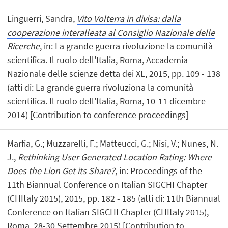
Linguerri, Sandra,
Vito Volterra in divisa: dalla
cooperazione interalleata al Consiglio Nazionale delle
Ricerche
, in: La grande guerra rivoluzione la comunità
scientifica. Il ruolo dell'Italia, Roma, Accademia
Nazionale delle scienze detta dei XL, 2015, pp. 109 - 138
(atti di: La grande guerra rivoluziona la comunità
scientifica. Il ruolo dell'Italia, Roma, 10-11 dicembre
2014) [Contribution to conference proceedings]
Marfia, G.; Muzzarelli, F.; Matteucci, G.; Nisi, V.; Nunes, N.
J.,
Rethinking User Generated Location Rating: Where
Does the Lion Get its Share?
, in: Proceedings of the
11th Biannual Conference on Italian SIGCHI Chapter
(CHItaly 2015), 2015, pp. 182 - 185 (atti di: 11th Biannual
Conference on Italian SIGCHI Chapter (CHItaly 2015),
Roma, 28-30 Settembre 2015) [Contribution to