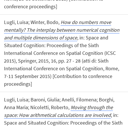
conference proceedings]
Lugli, Luisa; Winter, Bodo,
How do numbers move
mentally? The interplay between numerical cognition
and multiple dimensions of space
, in: Space and
Situated Cognition: Proceedings of the Sixth
International Conference on Spatial Cognition (ICSC
2015), Springer, 2015, 16, pp. 27 - 28 (atti di: Sixth
International Conference on Spatial Cognition, Rome,
7-11 September 2015) [Contribution to conference
proceedings]
Lugli, Luisa; Baroni, Giulia; Anelli, Filomena; Borghi,
Anna Maria; Nicoletti, Roberto,
Moving through the
space: How arithmetical calculations are involved
, in:
Space and Situated Cognition: Proceedings of the Sixth