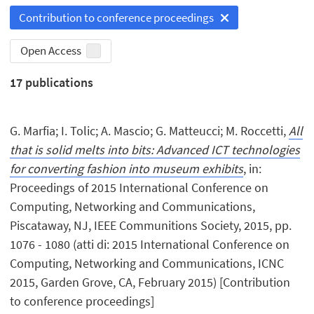
Contribution to conference proceedings
Open Access
17
publications
G. Marfia; I. Tolic; A. Mascio; G. Matteucci; M. Roccetti,
All
that is solid melts into bits: Advanced ICT technologies
for converting fashion into museum exhibits
, in:
Proceedings of 2015 International Conference on
Computing, Networking and Communications,
Piscataway, NJ, IEEE Communitions Society, 2015, pp.
1076 - 1080 (atti di: 2015 International Conference on
Computing, Networking and Communications, ICNC
2015, Garden Grove, CA, February 2015) [Contribution
to conference proceedings]