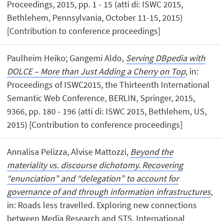
Proceedings, 2015, pp. 1 - 15 (atti di: ISWC 2015,
Bethlehem, Pennsylvania, October 11-15, 2015)
[Contribution to conference proceedings]
Paulheim Heiko; Gangemi Aldo,
Serving DBpedia with
DOLCE – More than Just Adding a Cherry on Top
, in:
Proceedings of ISWC2015, the Thirteenth International
Semantic Web Conference, BERLIN, Springer, 2015,
9366, pp. 180 - 196 (atti di: ISWC 2015, Bethlehem, US,
2015) [Contribution to conference proceedings]
Annalisa Pelizza, Alvise Mattozzi,
Beyond the
materiality vs. discourse dichotomy. Recovering
“enunciation” and “delegation” to account for
governance of and through information infrastructures
,
in: Roads less travelled. Exploring new connections
between Media Research and STS. International