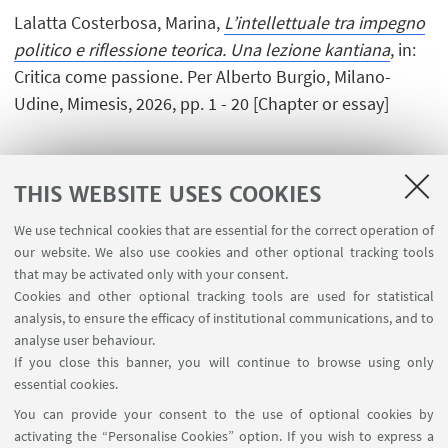
Lalatta Costerbosa, Marina,
L’intellettuale tra impegno
politico e riflessione teorica. Una lezione kantiana
, in:
Critica come passione. Per Alberto Burgio, Milano-
Udine, Mimesis, 2026, pp. 1 - 20 [Chapter or essay]
THIS WEBSITE USES COOKIES
1
2
3
4
...
73
We use technical cookies that are essential for the correct operation of
our website. We also use cookies and other optional tracking tools
that may be activated only with your consent.
Cookies and other optional tracking tools are used for statistical
analysis, to ensure the efficacy of institutional communications, and to
USEFUL LINKS
analyse user behaviour.
InfoPoint
If you close this banner, you will continue to browse using only
essential cookies.
FOLLOW UNIBO ON:
You can provide your consent to the use of optional cookies by
activating the “Personalise Cookies” option. If you wish to express a