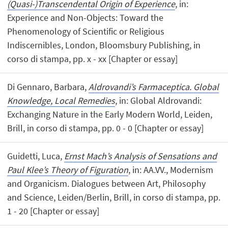
(Quasi-)Transcendental Origin of Experience
, in:
Experience and Non-Objects: Toward the
Phenomenology of Scientific or Religious
Indiscernibles, London, Bloomsbury Publishing, in
corso di stampa, pp. x - xx [Chapter or essay]
Di Gennaro, Barbara,
Aldrovandi’s Farmaceptica. Global
Knowledge, Local Remedies
, in: Global Aldrovandi:
Exchanging Nature in the Early Modern World, Leiden,
Brill, in corso di stampa, pp. 0 - 0 [Chapter or essay]
Guidetti, Luca,
Ernst Mach’s Analysis of Sensations and
Paul Klee’s Theory of Figuration
, in: AA.VV., Modernism
and Organicism. Dialogues between Art, Philosophy
and Science, Leiden/Berlin, Brill, in corso di stampa, pp.
1 - 20 [Chapter or essay]