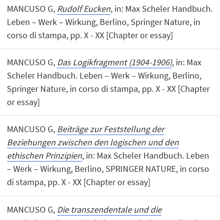
MANCUSO G,
Rudolf Eucken
, in: Max Scheler Handbuch.
Leben – Werk – Wirkung, Berlino, Springer Nature, in
corso di stampa, pp. X - XX [Chapter or essay]
MANCUSO G,
Das Logikfragment (1904-1906)
, in: Max
Scheler Handbuch. Leben – Werk – Wirkung, Berlino,
Springer Nature, in corso di stampa, pp. X - XX [Chapter
or essay]
MANCUSO G,
Beiträge zur Feststellung der
Beziehungen zwischen den logischen und den
ethischen Prinzipien
, in: Max Scheler Handbuch. Leben
– Werk – Wirkung, Berlino, SPRINGER NATURE, in corso
di stampa, pp. X - XX [Chapter or essay]
MANCUSO G,
Die transzendentale und die