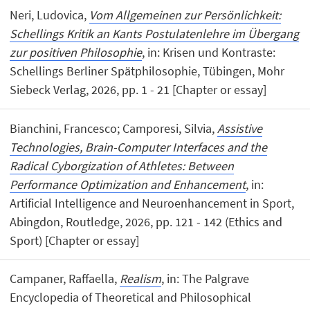
Neri, Ludovica,
Vom Allgemeinen zur Persönlichkeit:
Schellings Kritik an Kants Postulatenlehre im Übergang
zur positiven Philosophie
, in: Krisen und Kontraste:
Schellings Berliner Spätphilosophie, Tübingen, Mohr
Siebeck Verlag, 2026, pp. 1 - 21 [Chapter or essay]
Bianchini, Francesco; Camporesi, Silvia,
Assistive
Technologies, Brain-Computer Interfaces and the
Radical Cyborgization of Athletes: Between
Performance Optimization and Enhancement
, in:
Artificial Intelligence and Neuroenhancement in Sport,
Abingdon, Routledge, 2026, pp. 121 - 142 (Ethics and
Sport) [Chapter or essay]
Campaner, Raffaella,
Realism
, in: The Palgrave
Encyclopedia of Theoretical and Philosophical