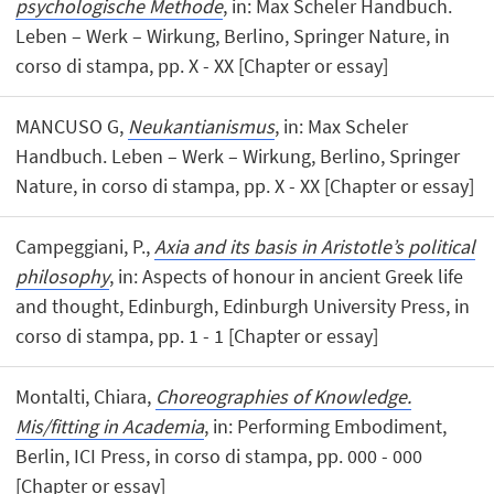
psychologische Methode
, in: Max Scheler Handbuch.
Leben – Werk – Wirkung, Berlino, Springer Nature, in
corso di stampa, pp. X - XX [Chapter or essay]
MANCUSO G,
Neukantianismus
, in: Max Scheler
Handbuch. Leben – Werk – Wirkung, Berlino, Springer
Nature, in corso di stampa, pp. X - XX [Chapter or essay]
Campeggiani, P.,
Axia and its basis in Aristotle’s political
philosophy
, in: Aspects of honour in ancient Greek life
and thought, Edinburgh, Edinburgh University Press, in
corso di stampa, pp. 1 - 1 [Chapter or essay]
Montalti, Chiara,
Choreographies of Knowledge.
Mis/fitting in Academia
, in: Performing Embodiment,
Berlin, ICI Press, in corso di stampa, pp. 000 - 000
[Chapter or essay]