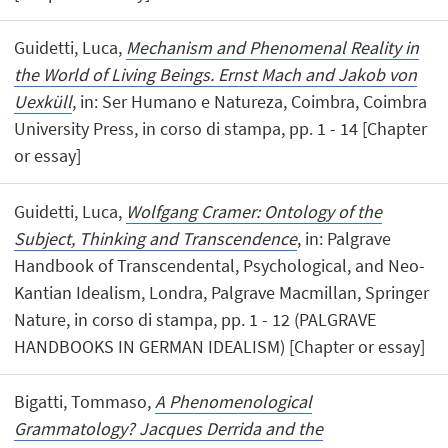
Guidetti, Luca,
Mechanism and Phenomenal Reality in
the World of Living Beings. Ernst Mach and Jakob von
Uexküll
, in: Ser Humano e Natureza, Coimbra, Coimbra
University Press, in corso di stampa, pp. 1 - 14 [Chapter
or essay]
Guidetti, Luca,
Wolfgang Cramer: Ontology of the
Subject, Thinking and Transcendence
, in: Palgrave
Handbook of Transcendental, Psychological, and Neo-
Kantian Idealism, Londra, Palgrave Macmillan, Springer
Nature, in corso di stampa, pp. 1 - 12 (PALGRAVE
HANDBOOKS IN GERMAN IDEALISM) [Chapter or essay]
Bigatti, Tommaso,
A Phenomenological
Grammatology? Jacques Derrida and the