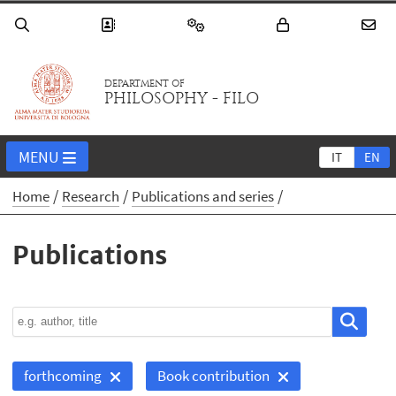
DEPARTMENT OF
PHILOSOPHY - FILO
MENU
IT
EN
Home
Research
Publications and series
Publications
forthcoming
Book contribution