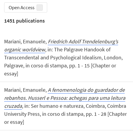
Open Access
1451
publications
Mariani, Emanuele,
Friedrich Adolf Trendelenburg’s
organic worldview
, in: The Palgrave Handook of
Transcendental and Psychological Idealism, London,
Palgrave, in corso di stampa, pp. 1 - 15 [Chapter or
essay]
Mariani, Emanuele,
A fenomenologia do guardador de
rebanhos. Husserl e Pessoa: achegas para uma leitura
cruzada
, in: Ser humano e natureza, Coimbra, Coimbra
University Press, in corso di stampa, pp. 1 - 28 [Chapter
or essay]