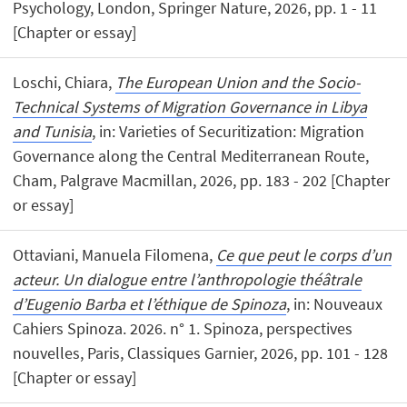
Psychology, London, Springer Nature, 2026, pp. 1 - 11
[Chapter or essay]
Loschi, Chiara,
The European Union and the Socio-
Technical Systems of Migration Governance in Libya
and Tunisia
, in: Varieties of Securitization: Migration
Governance along the Central Mediterranean Route,
Cham, Palgrave Macmillan, 2026, pp. 183 - 202 [Chapter
or essay]
Ottaviani, Manuela Filomena,
Ce que peut le corps d’un
acteur. Un dialogue entre l’anthropologie théâtrale
d’Eugenio Barba et l’éthique de Spinoza
, in: Nouveaux
Cahiers Spinoza. 2026. n° 1. Spinoza, perspectives
nouvelles, Paris, Classiques Garnier, 2026, pp. 101 - 128
[Chapter or essay]