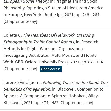
European Social Theory
, in: Pragmatism and Social
Philosophy. Exploring a Stream of Ideas from America
to Europe, New York, Routledge, 2021, pp. 248 - 264
[Chapter or essay]
Coletta C,
The Heartbeat Of Fieldwork. On Doing
Ethnography In Traffic Control Rooms
, in: Research
Methods for Digital Work and Organization:
Investigating Distributed, Multi-Modal, and Mobile
Work, GBR, Oxford University Press, 2021, pp. 87 - 104
[Chapter or essay]
Open Access
Lorenzo Vinciguerra,
Following Traces on the Sand. The
Semiotics of Imagination
, in: Blackwell Companion to
Spinoza-A Companion to Spinoza, Hoboken, Wiley-
Blackwell, 2021, pp. 474 - 482 [Chapter or essay]