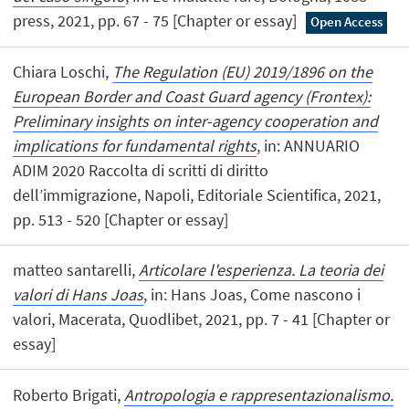
press, 2021, pp. 67 - 75 [Chapter or essay]
Open Access
Chiara Loschi,
The Regulation (EU) 2019/1896 on the
European Border and Coast Guard agency (Frontex):
Preliminary insights on inter-agency cooperation and
implications for fundamental rights
, in: ANNUARIO
ADIM 2020 Raccolta di scritti di diritto
dell’immigrazione, Napoli, Editoriale Scientifica, 2021,
pp. 513 - 520 [Chapter or essay]
matteo santarelli,
Articolare l'esperienza. La teoria dei
valori di Hans Joas
, in: Hans Joas, Come nascono i
valori, Macerata, Quodlibet, 2021, pp. 7 - 41 [Chapter or
essay]
Roberto Brigati,
Antropologia e rappresentazionalismo.