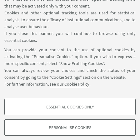
that may be activated only with your consent.
Cookies and other optional tracking tools are used for statistical
analysis, to ensure the efficacy of institutional communications, and to
USEFUL LINKS
analyse user behaviour.
InfoPoint
If you close this banner, you will continue to browse using only
essential cookies.
FOLLOW UNIBO ON:
You can provide your consent to the use of optional cookies by
activating the “Personalise Cookies” option. If you wish to express a
more specific consent, select “Show Profiling Cookies”.
You can always review your choices and check the status of your
consent by going to the “Cookie Settings” section on the website.
APP:
For further information,
see our Cookie Policy
.
ESSENTIAL COOKIES ONLY
PROFILING COOKIES - OPTIONAL
©Copyright 2026 - ALMA MATER STUDIORUM - Università di
These cookies are used to analyse user browsing patterns, create user profiles
PERSONALISE COOKIES
Bologna - Via Zamboni, 33 - 40126 Bologna - PI: 01131710376 - CF:
based on browsing behaviour, and for marketing analysis.
80007010376
Show profiling cookies