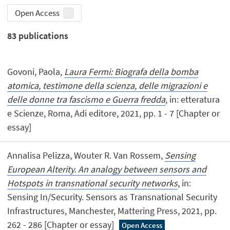
Open Access
83
publications
Govoni, Paola,
Laura Fermi: Biografa della bomba
atomica, testimone della scienza, delle migrazioni e
delle donne tra fascismo e Guerra fredda
, in: etteratura
e Scienze, Roma, Adi editore, 2021, pp. 1 - 7 [Chapter or
essay]
Annalisa Pelizza, Wouter R. Van Rossem,
Sensing
European Alterity. An analogy between sensors and
Hotspots in transnational security networks
, in:
Sensing In/Security. Sensors as Transnational Security
Infrastructures, Manchester, Mattering Press, 2021, pp.
262 - 286 [Chapter or essay]
Open Access