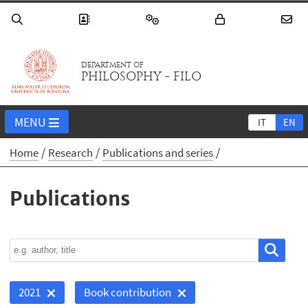
DEPARTMENT OF
PHILOSOPHY - FILO
MENU
IT
EN
Home
Research
Publications and series
Publications
2021
Book contribution