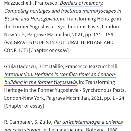
Mazzucchelli, Francesco,
Borders of memory.
Competing heritages and fractured memoryscapes in
Bosnia and Herzegovina
, in: Transforming Heritage in
the Former Yugoslavia - Synchronous Pasts, London-
New York, Palgrave Macmillan, 2021, pp. 131 - 156
(PALGRAVE STUDIES IN CULTURAL HERITAGE AND
CONFLICT) [Chapter or essay]
Gruia Badescu, Britt Baillie, Francesco Mazzucchelli,
Introduction: Heritage in ‘conflict-time’ and nation-
building in the former Yugoslavia
, in: Transforming
Heritage in the Former Yugoslavia - Synchronous Pasts,
London-New York, Palgrave Macmillan, 2021, pp. 1 - 24
[Chapter or essay]
R. Campaner, S. Zullo,
Per un'epistemologia e un'etica
del caso singolo
, in: Le malattie rare, Bologna, 1088