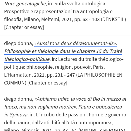
Note genealogiche
, in: Sulla svolta ontologica.
Prospettive e rappresentazioni tra antropologia e
filosofia, Milano, Meltemi, 2021, pp. 63 - 103 (DENKSTIL)
[Chapter or essay]
diego donna,
«Aussi tous deux déraisonneront-ils».
Philosophie et théologie dans le chapitre 15 du Traité
théologico-politique
, in: Lectures du traité théologico-
politique: philosophie, religion, pouvoir, Paris,
L’Harmattan, 2021, pp. 231 - 247 (LA PHILOSOPHIE EN
COMMUN) [Chapter or essay]
diego donna,
«Abbiamo udito la voce di Dio in mezzo al
fuoco, ma non vogliamo morire». Paura e obbedienza
in Spinoza
, in: L’incubo delle passioni. Forme e governo
della paura, dall’antichità all’età contemporanea,
Milano, Mimesis, 2021, pp. 37 - 51 (MINORITY REPORTS)