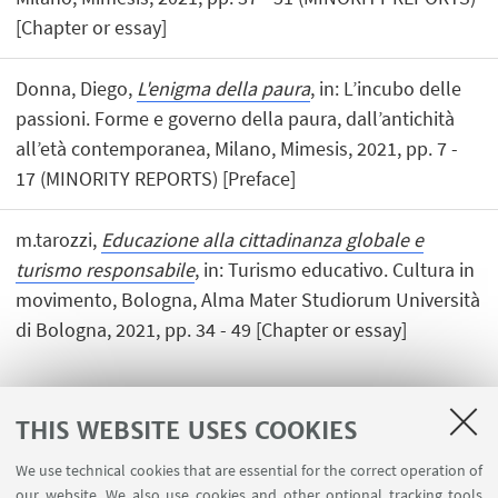
[Chapter or essay]
Donna, Diego,
L'enigma della paura
, in: L’incubo delle
passioni. Forme e governo della paura, dall’antichità
all’età contemporanea, Milano, Mimesis, 2021, pp. 7 -
17 (MINORITY REPORTS) [Preface]
m.tarozzi,
Educazione alla cittadinanza globale e
turismo responsabile
, in: Turismo educativo. Cultura in
movimento, Bologna, Alma Mater Studiorum Università
di Bologna, 2021, pp. 34 - 49 [Chapter or essay]
THIS WEBSITE USES COOKIES
1
2
3
4
5
We use technical cookies that are essential for the correct operation of
our website. We also use cookies and other optional tracking tools