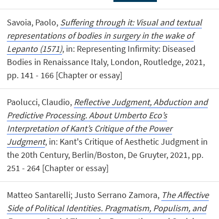
Savoia, Paolo,
Suffering through it: Visual and textual
representations of bodies in surgery in the wake of
Lepanto (1571)
, in: Representing Infirmity: Diseased
Bodies in Renaissance Italy, London, Routledge, 2021,
pp. 141 - 166 [Chapter or essay]
Paolucci, Claudio,
Reflective Judgment, Abduction and
Predictive Processing. About Umberto Eco’s
Interpretation of Kant’s Critique of the Power
Judgment
, in: Kant's Critique of Aesthetic Judgment in
the 20th Century, Berlin/Boston, De Gruyter, 2021, pp.
251 - 264 [Chapter or essay]
Matteo Santarelli; Justo Serrano Zamora,
The Affective
Side of Political Identities. Pragmatism, Populism, and