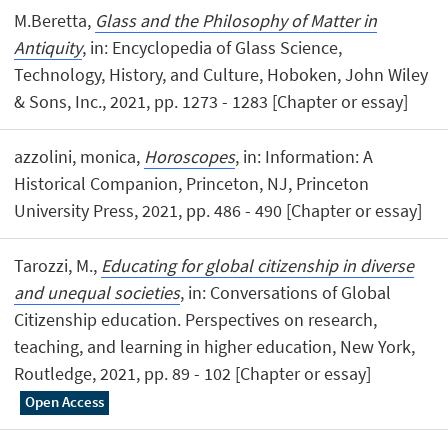
M.Beretta,
Glass and the Philosophy of Matter in
Antiquity
, in: Encyclopedia of Glass Science,
Technology, History, and Culture, Hoboken, John Wiley
& Sons, Inc., 2021, pp. 1273 - 1283 [Chapter or essay]
azzolini, monica,
Horoscopes
, in: Information: A
Historical Companion, Princeton, NJ, Princeton
University Press, 2021, pp. 486 - 490 [Chapter or essay]
Tarozzi, M.,
Educating for global citizenship in diverse
and unequal societies
, in: Conversations of Global
Citizenship education. Perspectives on research,
teaching, and learning in higher education, New York,
Routledge, 2021, pp. 89 - 102 [Chapter or essay]
Open Access