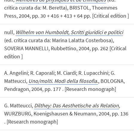
critica curata da: M. Beretta), BRISTOL, Thoemmes
Press, 2004, pp. 30 + 416 + 413 + 64 pp. [Critical edition ]
null,
Wilhelm von Humboldt, Scritti giuridici e politici
(ed. critica curata da: Marina Lalatta Costerbosa),
SOVERIA MANNELLI, Rubbettino, 2004, pp. 262 [Critical
edition ]
A. Angelini; R. Caporali; M. Ciardi; R. Lupacchini; G.
Matteucci,
Uno/molti. Modi della filosofia.
, BOLOGNA,
Pendragon, 2004, pp. 177 . [Research monograph]
G. Matteucci,
Dilthey: Das Aesthetische als Relation
,
WURZBURG, Koenigshausen & Neumann, 2004, pp. 136
. [Research monograph]