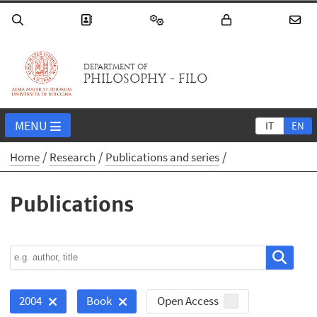
DEPARTMENT OF
PHILOSOPHY - FILO
MENU
IT
EN
Home
Research
Publications and series
Publications
Open Access
2004
Book