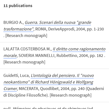
11
publications
BURGIO A.,
Guerra. Scenari della nuova "grande
trasformazione"
, ROMA, DeriveApprodi, 2004, pp. 1-230
. [Research monograph]
LALATTA COSTERBOSA M.,
Il diritto come ragionamento
morale
, SOVERIA MANNELLI, Rubbettino, 2004, pp. 182 .
[Research monograph]
Guidetti, Luca,
L'ontologia del pensiero. Il "nuovo
neokantismo" di Richard Hönigswald e Wolfgang
Cramer
, MACERATA, Quodlibet, 2004, pp. 240 (Quaderni
di Discipline Filosofiche). [Research monograph]
null,
Mémoires de physiques et de chimiques
(ed.