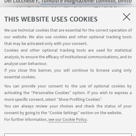
Del Lucchese F,
Tumulti e indignazione: conflitto, diritto
e moltitudine in Machiavelli e Spinoza
, ITA, Ghibli, 2004,
pp. 499 . [Research monograph]
THIS WEBSITE USES COOKIES
We use technical cookies that are essential for the correct operation of
our website. We also use cookies and other optional tracking tools
that may be activated only with your consent.
Cookies and other optional tracking tools are used for statistical
analysis, to ensure the efficacy of institutional communications, and to
USEFUL LINKS
analyse user behaviour.
InfoPoint
If you close this banner, you will continue to browse using only
essential cookies.
FOLLOW UNIBO ON:
You can provide your consent to the use of optional cookies by
activating the “Personalise Cookies” option. If you wish to express a
more specific consent, select “Show Profiling Cookies”.
You can always review your choices and check the status of your
consent by going to the “Cookie Settings” section on the website.
APP:
For further information,
see our Cookie Policy
.