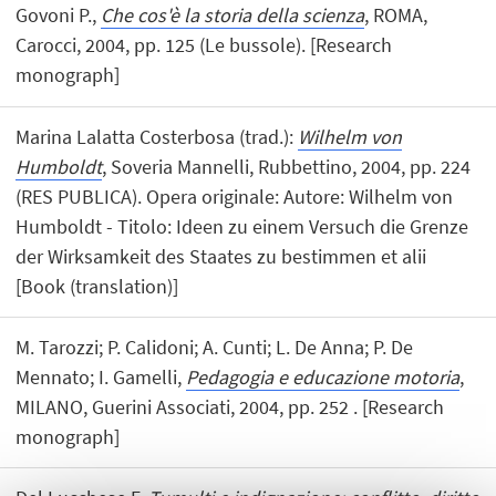
Govoni P.,
Che cos'è la storia della scienza
, ROMA,
Carocci, 2004, pp. 125 (Le bussole). [Research
monograph]
Marina Lalatta Costerbosa (trad.):
Wilhelm von
Humboldt
, Soveria Mannelli, Rubbettino, 2004, pp. 224
(RES PUBLICA). Opera originale: Autore: Wilhelm von
Humboldt - Titolo: Ideen zu einem Versuch die Grenze
der Wirksamkeit des Staates zu bestimmen et alii
[Book (translation)]
M. Tarozzi; P. Calidoni; A. Cunti; L. De Anna; P. De
Mennato; I. Gamelli,
Pedagogia e educazione motoria
,
MILANO, Guerini Associati, 2004, pp. 252 . [Research
monograph]