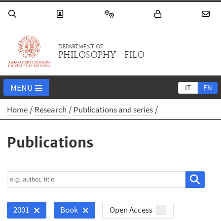
DEPARTMENT OF
PHILOSOPHY - FILO
MENU
IT
EN
Home
Research
Publications and series
Publications
Open Access
2001
Book