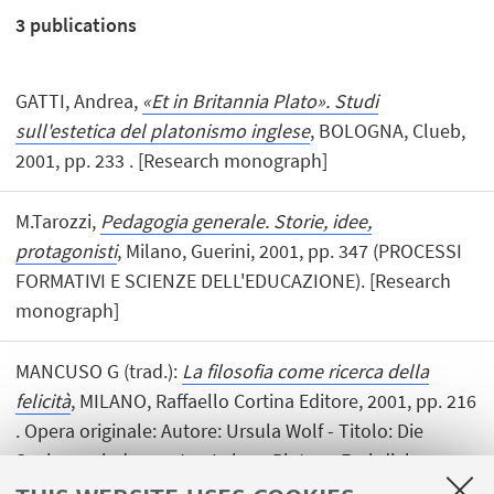
3
publications
GATTI, Andrea,
«Et in Britannia Plato». Studi
sull'estetica del platonismo inglese
, BOLOGNA, Clueb,
2001, pp. 233 . [Research monograph]
M.Tarozzi,
Pedagogia generale. Storie, idee,
protagonisti
, Milano, Guerini, 2001, pp. 347 (PROCESSI
FORMATIVI E SCIENZE DELL'EDUCAZIONE). [Research
monograph]
MANCUSO G (trad.):
La filosofia come ricerca della
felicità
, MILANO, Raffaello Cortina Editore, 2001, pp. 216
. Opera originale: Autore: Ursula Wolf - Titolo: Die
Suche nach dem guten Leben: Platons Fruhdialoge
[Book (translation)]