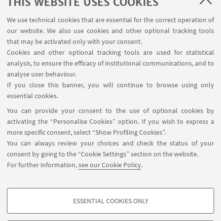
THIS WEBSITE USES COOKIES
We use technical cookies that are essential for the correct operation of
our website. We also use cookies and other optional tracking tools
that may be activated only with your consent.
Cookies and other optional tracking tools are used for statistical
analysis, to ensure the efficacy of institutional communications, and to
USEFUL LINKS
analyse user behaviour.
InfoPoint
If you close this banner, you will continue to browse using only
essential cookies.
FOLLOW UNIBO ON:
You can provide your consent to the use of optional cookies by
activating the “Personalise Cookies” option. If you wish to express a
more specific consent, select “Show Profiling Cookies”.
You can always review your choices and check the status of your
consent by going to the “Cookie Settings” section on the website.
APP:
For further information,
see our Cookie Policy
.
ESSENTIAL COOKIES ONLY
PROFILING COOKIES - OPTIONAL