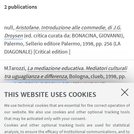
2
publications
null,
Aristofane. Introduzione alle commedie, di J.G.
Droysen
(ed. critica curata da: BONACINA, GIOVANNI),
Palermo, Sellerio editore Palermo, 1998, pp. 256 (LA
DIAGONALE) [Critical edition ]
M.Tarozzi,
La mediazione educativa. Mediatori culturali
tra uguaglianza e differenza
, Bologna, clueb, 1998, pp.
230 (HEURESIS. RIFORMA DELL'EDUCAZIONE).
[Research monograph]
THIS WEBSITE USES COOKIES
We use technical cookies that are essential for the correct operation of
our website. We also use cookies and other optional tracking tools
that may be activated only with your consent.
Cookies and other optional tracking tools are used for statistical
analysis, to ensure the efficacy of institutional communications, and to
USEFUL LINKS