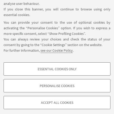
analyse user behaviour.
InfoPoint
If you close this banner, you will continue to browse using only
essential cookies.
FOLLOW UNIBO ON:
You can provide your consent to the use of optional cookies by
activating the “Personalise Cookies” option. If you wish to express a
more specific consent, select “Show Profiling Cookies”.
You can always review your choices and check the status of your
consent by going to the “Cookie Settings” section on the website.
APP:
For further information,
see our Cookie Policy
.
ESSENTIAL COOKIES ONLY
PROFILING COOKIES - OPTIONAL
©Copyright 2026 - ALMA MATER STUDIORUM - Università di
These cookies are used to analyse user browsing patterns, create user profiles
Bologna - Via Zamboni, 33 - 40126 Bologna - PI: 01131710376 - CF:
PERSONALISE COOKIES
based on browsing behaviour, and for marketing analysis.
80007010376
Show profiling cookies
Privacy
Legal notes
About the website and accessibility
information
Cookie Settings
ACCEPT ALL COOKIES
Google/Youtube Video
TECHNICAL COOKIES - ESSENTIAL
Facebook