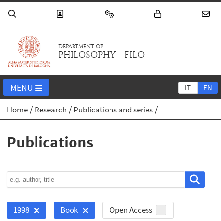
DEPARTMENT OF
PHILOSOPHY - FILO
MENU
IT
EN
Home
Research
Publications and series
Publications
Open Access
1998
Book